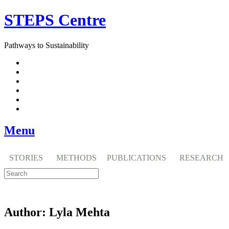
Skip
STEPS Centre
to
content
Pathways to Sustainability
Facebook
Twitter
Flickr
YouTube
SlideShare
RSS
Menu
STORIES
METHODS
PUBLICATIONS
RESEARCH
Author:
Lyla Mehta