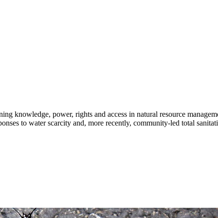
rning knowledge, power, rights and access in natural resource managem
ponses to water scarcity and, more recently, community-led total sanitati