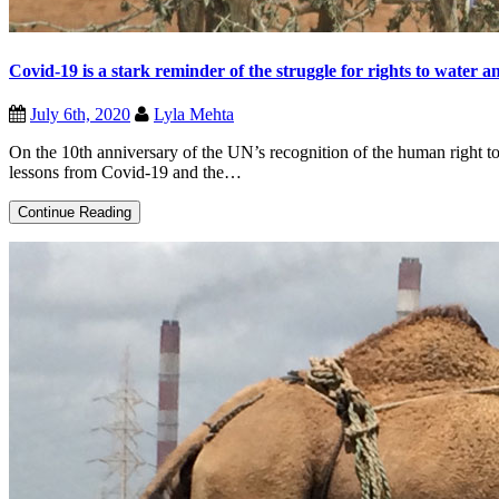
Covid-19 is a stark reminder of the struggle for rights to water a
July 6th, 2020
Lyla Mehta
On the 10th anniversary of the UN’s recognition of the human right to
lessons from Covid-19 and the…
Covid-
Continue Reading
19
is
a
stark
reminder
of
the
struggle
for
rights
to
water
and
sanitation