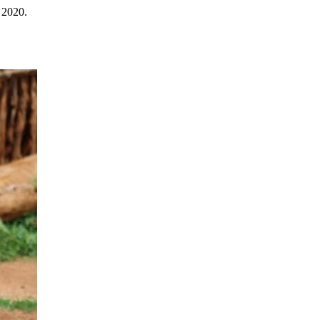
 2020.