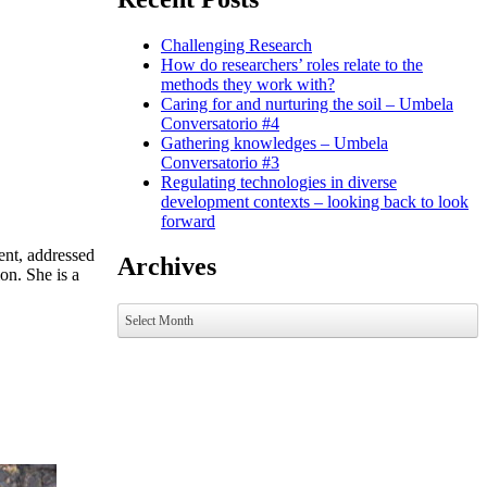
Challenging Research
How do researchers’ roles relate to the
methods they work with?
Caring for and nurturing the soil – Umbela
Conversatorio #4
Gathering knowledges – Umbela
Conversatorio #3
Regulating technologies in diverse
development contexts – looking back to look
forward
ent, addressed
Archives
on. She is a
Archives
Select Month