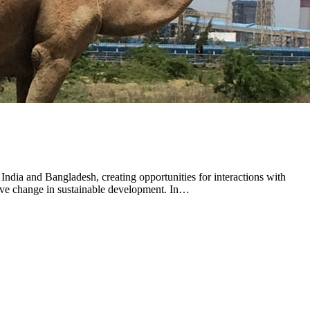
ndia and Bangladesh, creating opportunities for interactions with
ive change in sustainable development. In…