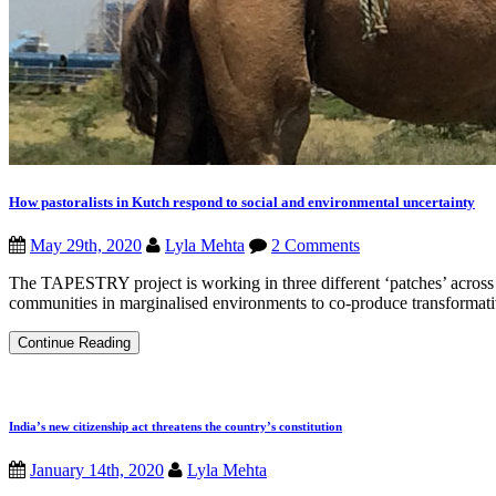
How pastoralists in Kutch respond to social and environmental uncertainty
May 29th, 2020
Lyla Mehta
2 Comments
The TAPESTRY project is working in three different ‘patches’ across I
communities in marginalised environments to co-produce transformat
How
Continue Reading
pastoralists
in
Kutch
respond
to
India’s new citizenship act threatens the country’s constitution
social
and
January 14th, 2020
Lyla Mehta
environmental
uncertainty