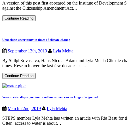
A version of this post first appeared on the Institute of Development 
against the Citizenship Amendment Act…
India’s
Continue Reading
new
citizenship
act
threatens
the
Unpacking uncertainty in times of climate change
country’s
constitution
September 13th, 2019
Lyla Mehta
By Shilpi Srivastava, Hans Nicolai Adam and Lyla Mehta Climate chan
times. Research over the last few decades has…
Unpacking
Continue Reading
uncertainty
in
times
of
climate
Water crisis’ disproportionate toll on women can no longer be ignored
change
March 22nd, 2019
Lyla Mehta
STEPS member Lyla Mehta has written an article with Ria Basu for th
Often, access to water is about…