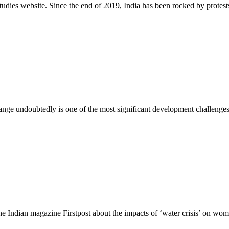
Studies website. Since the end of 2019, India has been rocked by protest
ge undoubtedly is one of the most significant development challenges
e Indian magazine Firstpost about the impacts of ‘water crisis’ on wom