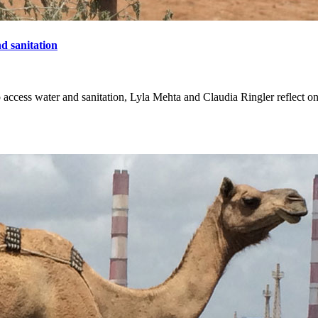
nd sanitation
 access water and sanitation, Lyla Mehta and Claudia Ringler reflect on