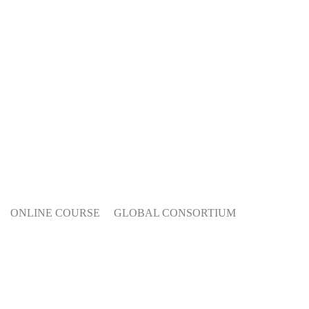
ONLINE COURSE
GLOBAL CONSORTIUM