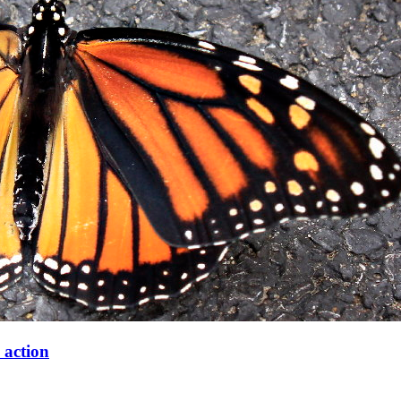
 action