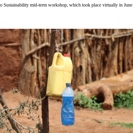
to Sustainability mid-term workshop, which took place virtually in June