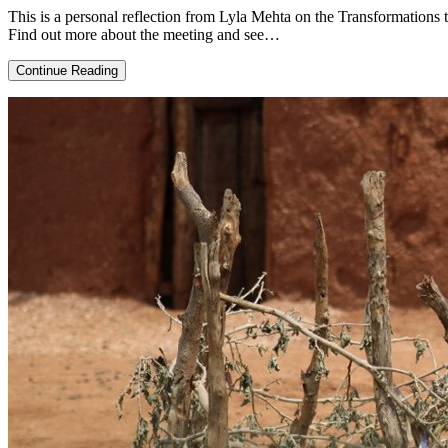
This is a personal reflection from Lyla Mehta on the Transformations 
Find out more about the meeting and see…
Transformation
Continue Reading
in
a
crisis:
reflections
on
research
and
action