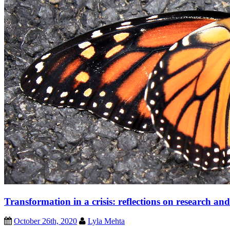
Transformation in a crisis: reflections on research and
October 26th, 2020
Lyla Mehta