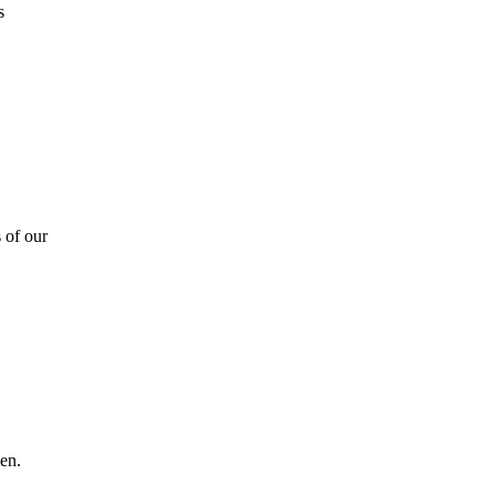
s
 of our
en.