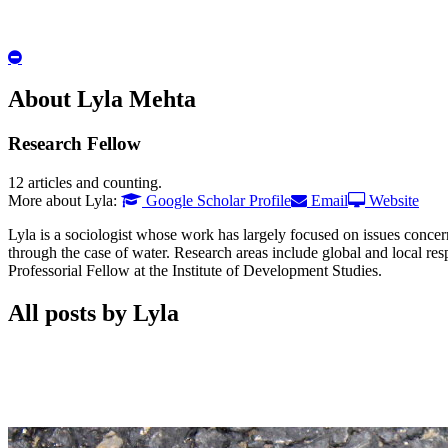
Hide
Author
Bio
About Lyla Mehta
Research Fellow
12 articles and counting.
Google
Email
Website
More about Lyla:
Google Scholar Profile
Email
Website
Scholar
Lyla is a sociologist whose work has largely focused on issues conce
through the case of water. Research areas include global and local res
Professorial Fellow at the Institute of Development Studies.
All posts by Lyla