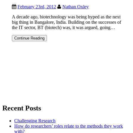
February 23rd, 2012
Nathan Oxley
A decade ago, biotechnology was being hyped as the next
big thing in Bangalore, India. Building on the successes of
the IT sector, BT (biotech) was, it was argued, going…
WHAT
Continue Reading
HAPPENED
TO
BIOTECH
IN
BANGALORE?
Recent Posts
Challenging Research
How do researchers’ roles relate to the methods they work
with?