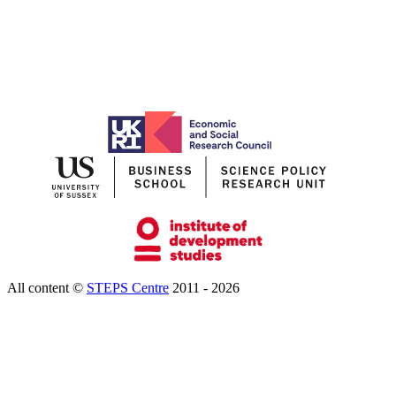
All content ©
STEPS Centre
2011 - 2026