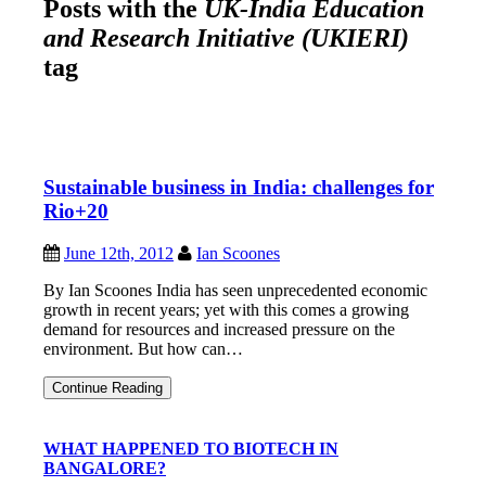
Posts with the
UK-India Education
and Research Initiative (UKIERI)
tag
Sustainable business in India: challenges for
Rio+20
June 12th, 2012
Ian Scoones
By Ian Scoones India has seen unprecedented economic
growth in recent years; yet with this comes a growing
demand for resources and increased pressure on the
environment. But how can…
Sustainable
Continue Reading
business
in
India:
WHAT HAPPENED TO BIOTECH IN
challenges
BANGALORE?
for
Rio+20