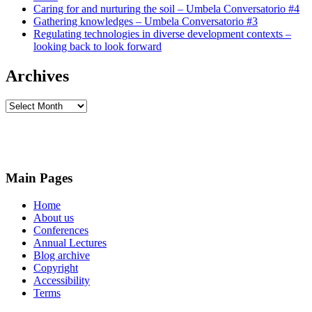
Caring for and nurturing the soil – Umbela Conversatorio #4
Gathering knowledges – Umbela Conversatorio #3
Regulating technologies in diverse development contexts –
looking back to look forward
Archives
Archives
Main Pages
Home
About us
Conferences
Annual Lectures
Blog archive
Copyright
Accessibility
Terms