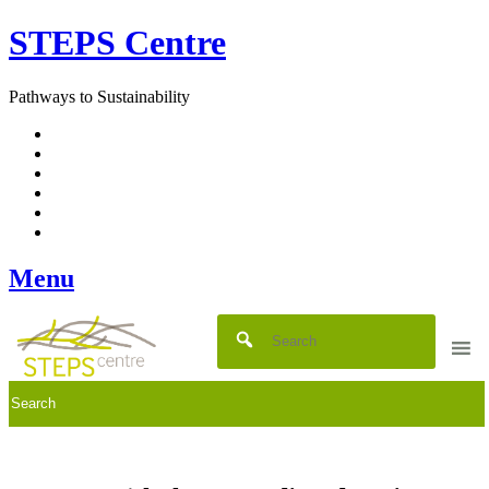
Skip
STEPS Centre
to
content
Pathways to Sustainability
Facebook
Twitter
Flickr
YouTube
SlideShare
RSS
Menu