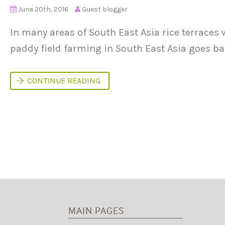
June 20th, 2016
Guest blogger
In many areas of South East Asia rice terraces
paddy field farming in South East Asia goes ba
L
CONTINUE READING
A
N
D
E
S
Q
U
E
C
A
P
I
T
A
L
MAIN PAGES
A
N
D