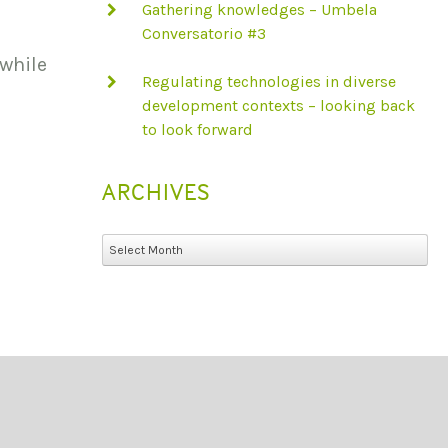
Gathering knowledges – Umbela
Conversatorio #3
 while
Regulating technologies in diverse
development contexts – looking back
to look forward
ARCHIVES
Archives
Select Month