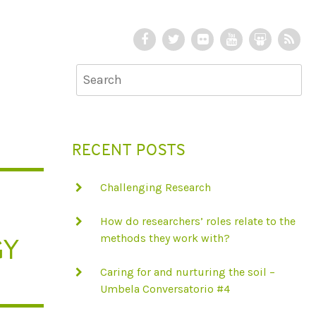
F
T
F
Y
S
R
a
w
l
o
l
S
c
i
i
u
i
S
e
t
c
T
d
b
t
k
u
e
o
e
r
b
S
RECENT POSTS
o
r
e
h
k
a
Challenging Research
r
e
How do researchers’ roles relate to the
GY
methods they work with?
Caring for and nurturing the soil –
Umbela Conversatorio #4