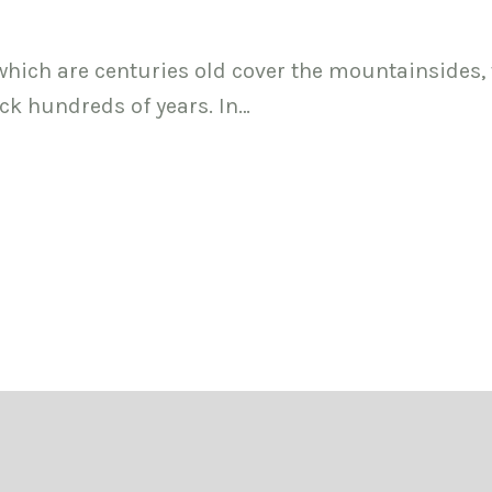
 which are centuries old cover the mountainsides,
ck hundreds of years. In…