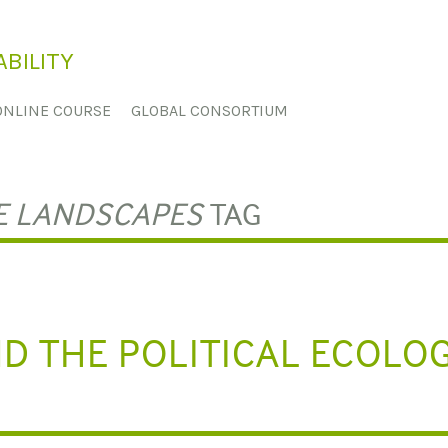
BILITY
ONLINE COURSE
GLOBAL CONSORTIUM
E LANDSCAPES
TAG
D THE POLITICAL ECOLO