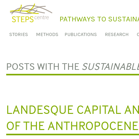
S
k
PATHWAYS TO SUSTAINA
i
p
STORIES
METHODS
PUBLICATIONS
RESEARCH
t
o
c
o
POSTS WITH THE
SUSTAINABL
n
t
e
n
t
LANDESQUE CAPITAL AN
OF THE ANTHROPOCENE