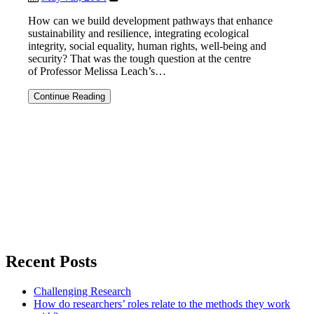
power
How can we build development pathways that enhance
sustainability and resilience, integrating ecological
integrity, social equality, human rights, well-being and
security? That was the tough question at the centre
of Professor Melissa Leach’s…
Resilience
Continue Reading
2014:
Planetary
boundaries,
politics
and
pathways
Recent Posts
Challenging Research
How do researchers’ roles relate to the methods they work