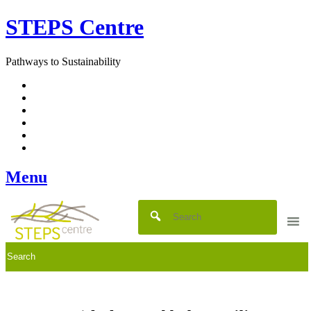
Skip
STEPS Centre
to
content
Pathways to Sustainability
Facebook
Twitter
Flickr
YouTube
SlideShare
RSS
Menu