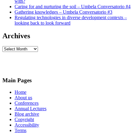
with?
Caring for and nurturing the soil – Umbela Conversatorio #4
Gathering knowledges – Umbela Conversatorio #3
Regulating technologies in diverse development contexts –
looking back to look forward
Archives
Archives
Main Pages
Home
About us
Conferences
Annual Lectures
Blog archive
Copyright
Accessibility
Terms