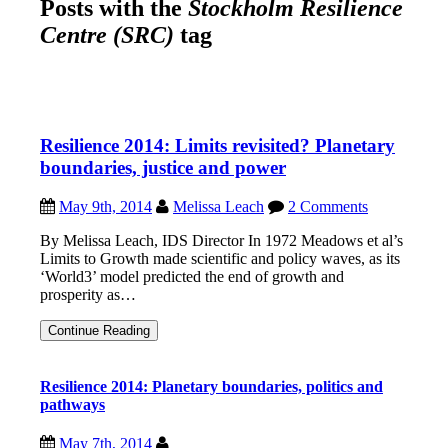
Posts with the
Stockholm Resilience
Centre (SRC)
tag
Resilience 2014: Limits revisited? Planetary
boundaries, justice and power
May 9th, 2014
Melissa Leach
2 Comments
By Melissa Leach, IDS Director In 1972 Meadows et al’s
Limits to Growth made scientific and policy waves, as its
‘World3’ model predicted the end of growth and
prosperity as…
Resilience
Continue Reading
2014:
Limits
revisited?
Resilience 2014: Planetary boundaries, politics and
Planetary
pathways
boundaries,
justice
and
May 7th, 2014