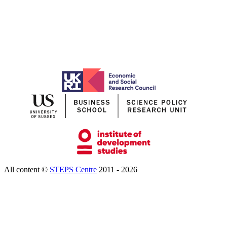
All content ©
STEPS Centre
2011 - 2026