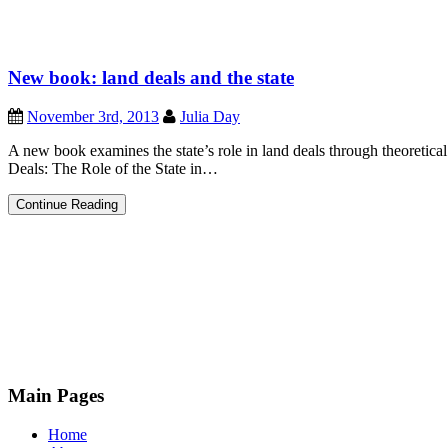
New book: land deals and the state
November 3rd, 2013
Julia Day
A new book examines the state’s role in land deals through theoretica
Deals: The Role of the State in…
New
Continue Reading
book:
land
deals
and
the
state
Main Pages
Home