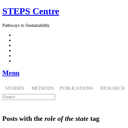
Skip
STEPS Centre
to
content
Pathways to Sustainability
Facebook
Twitter
Flickr
YouTube
SlideShare
RSS
Menu
STORIES
METHODS
PUBLICATIONS
RESEARCH
Posts with the
role of the state
tag