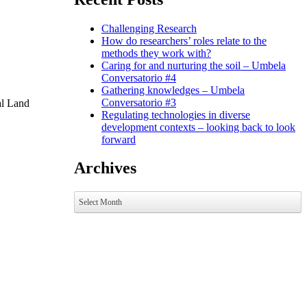
Challenging Research
How do researchers’ roles relate to the
methods they work with?
Caring for and nurturing the soil – Umbela
Conversatorio #4
Gathering knowledges – Umbela
Conversatorio #3
al Land
Regulating technologies in diverse
development contexts – looking back to look
forward
Archives
Archives
Select Month