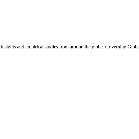
l insights and empirical studies from around the globe. Governing Glob