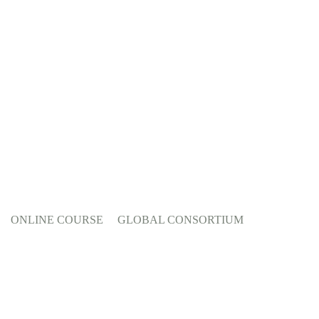
ONLINE COURSE
GLOBAL CONSORTIUM