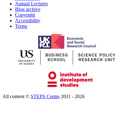
Annual Lectures
Blog archive
Copyright
Accessibility
Terms
All content ©
STEPS Centre
2011 - 2026