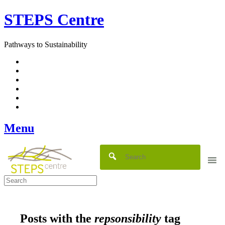
Skip
STEPS Centre
to
content
Pathways to Sustainability
Facebook
Twitter
Flickr
YouTube
SlideShare
RSS
Menu
Posts with the
repsonsibility
tag