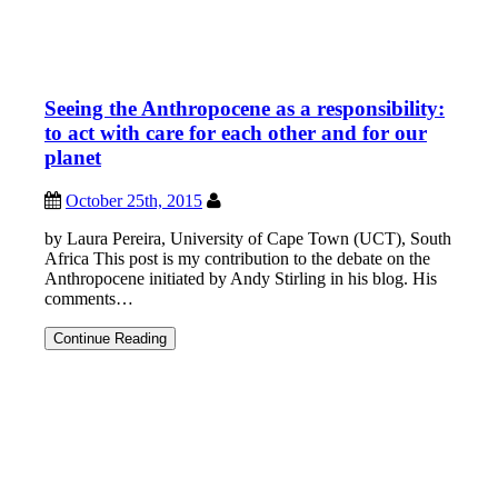
Seeing the Anthropocene as a responsibility:
to act with care for each other and for our
planet
October 25th, 2015
by Laura Pereira, University of Cape Town (UCT), South
Africa This post is my contribution to the debate on the
Anthropocene initiated by Andy Stirling in his blog. His
comments…
Seeing
Continue Reading
the
Anthropocene
as
a
responsibility:
to
act
with
care