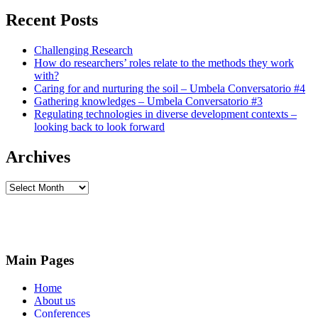
for
each
Recent Posts
other
and
for
Challenging Research
our
How do researchers’ roles relate to the methods they work
planet
with?
Caring for and nurturing the soil – Umbela Conversatorio #4
Gathering knowledges – Umbela Conversatorio #3
Regulating technologies in diverse development contexts –
looking back to look forward
Archives
Archives
Main Pages
Home
About us
Conferences