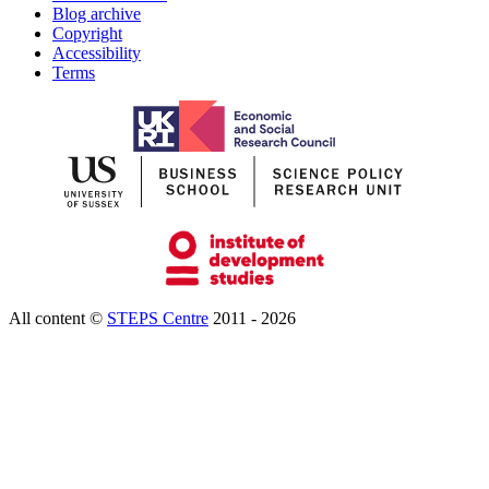
Blog archive
Copyright
Accessibility
Terms
All content ©
STEPS Centre
2011 - 2026