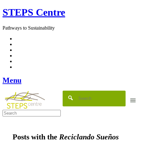
Skip
STEPS Centre
to
content
Pathways to Sustainability
Facebook
Twitter
Flickr
YouTube
SlideShare
RSS
Menu
Posts with the
Reciclando Sueños