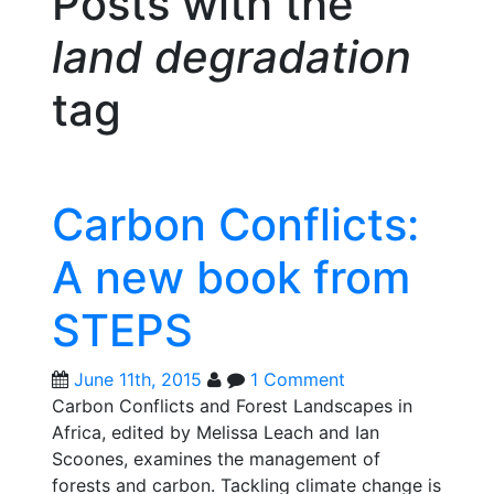
Posts with the
land degradation
tag
Carbon Conflicts:
A new book from
STEPS
June 11th, 2015
1 Comment
Carbon Conflicts and Forest Landscapes in
Africa, edited by Melissa Leach and Ian
Scoones, examines the management of
forests and carbon. Tackling climate change is