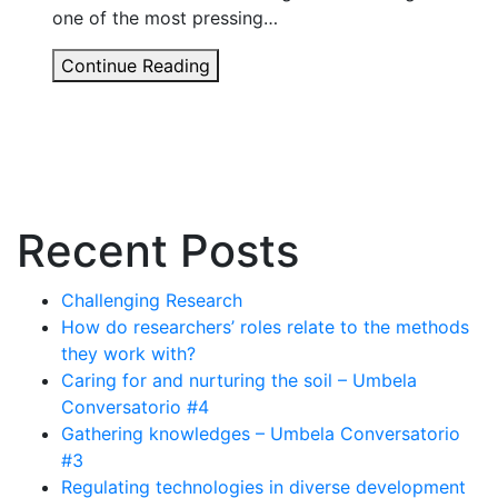
one of the most pressing…
Carbon
Continue Reading
Conflicts:
A
new
book
from
STEPS
Recent Posts
Challenging Research
How do researchers’ roles relate to the methods
they work with?
Caring for and nurturing the soil – Umbela
Conversatorio #4
Gathering knowledges – Umbela Conversatorio
#3
Regulating technologies in diverse development