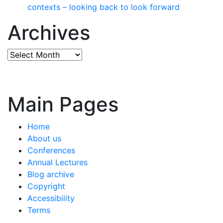
contexts – looking back to look forward
Archives
Archives
Main Pages
Home
About us
Conferences
Annual Lectures
Blog archive
Copyright
Accessibility
Terms