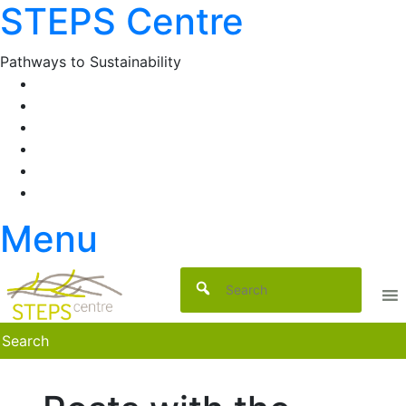
STEPS Centre
Skip
to
content
Pathways to Sustainability
Facebook
Twitter
Flickr
YouTube
SlideShare
RSS
Menu