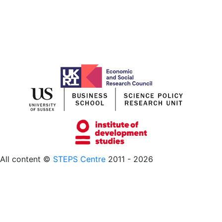
All content ©
STEPS Centre
2011 - 2026