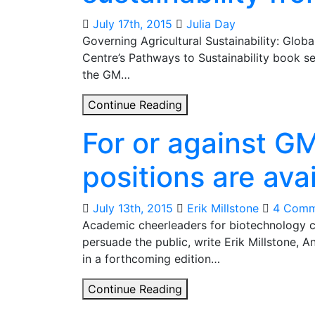
on
GM
July 17th, 2015
Julia Day
techniques
Governing Agricultural Sustainability: Globa
‘anti-
Centre’s Pathways to Sustainability book se
science’?
the GM…
Global
Continue Reading
lessons
For or against G
for
agricultural
positions are ava
sustainability
from
GM
July 13th, 2015
Erik Millstone
4 Comm
crops
Academic cheerleaders for biotechnology c
persuade the public, write Erik Millstone, A
in a forthcoming edition…
For
Continue Reading
or