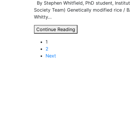
By Stephen Whitfield, PhD student, Instit
Society Team) Genetically modified rice / 
Whitty…
The
Continue Reading
GM
Posts
1
debate
2
should
navigation
Next
not
be
closed
down
to
what
is
rational,
but
opened
up