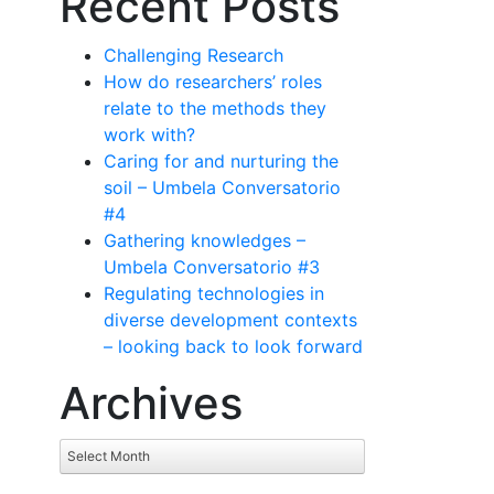
Recent Posts
Challenging Research
How do researchers’ roles
relate to the methods they
work with?
Caring for and nurturing the
soil – Umbela Conversatorio
#4
Gathering knowledges –
Umbela Conversatorio #3
Regulating technologies in
diverse development contexts
– looking back to look forward
Archives
Archives
Select Month