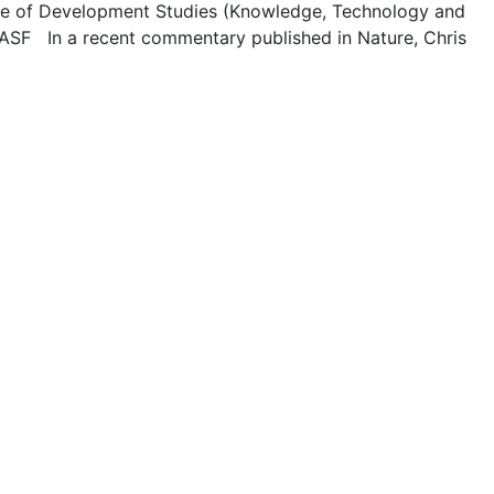
ute of Development Studies (Knowledge, Technology and
BASF In a recent commentary published in Nature, Chris