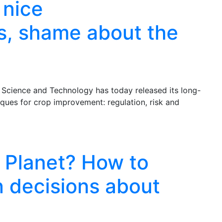
 nice
, shame about the
Science and Technology has today released its long-
ques for crop improvement: regulation, risk and
 Planet? How to
in decisions about