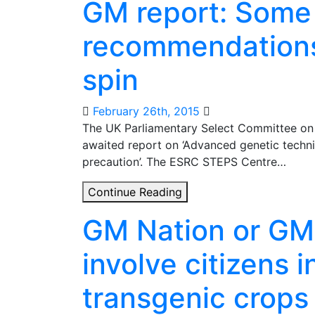
GM report: Some
against
GM
recommendations
crops?
Other
spin
positions
are
available
February 26th, 2015
The UK Parliamentary Select Committee on 
awaited report on ‘Advanced genetic techni
precaution’. The ESRC STEPS Centre…
GM
Continue Reading
report:
GM Nation or GM
Some
nice
involve citizens 
recommendations,
shame
transgenic crops
about
the