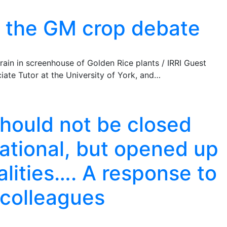
d the GM crop debate
ain in screenhouse of Golden Rice plants / IRRI Guest
iate Tutor at the University of York, and…
hould not be closed
rational, but opened up
nalities…. A response to
 colleagues