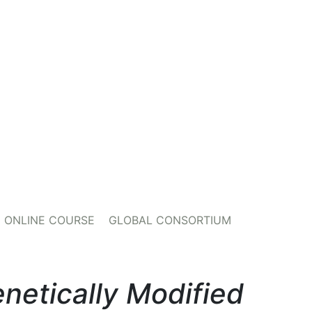
ONLINE COURSE
GLOBAL CONSORTIUM
netically Modified