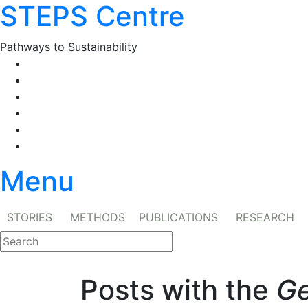
STEPS Centre
Skip
to
content
Pathways to Sustainability
Facebook
Twitter
Flickr
YouTube
SlideShare
RSS
Menu
STORIES
METHODS
PUBLICATIONS
RESEARCH
Posts with the
Ge