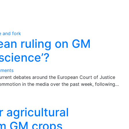
ean ruling on GM
science’?
ments
current debates around the European Court of Justice
ommotion in the media over the past week, following…
 agricultural
rom GM crops