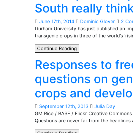
South really thin
and
public
opinion
June 17th, 2014
Dominic Glover
2 Co
Durham University has just published an i
transgenic crops in three of the world’s ‘ri
GM
Continue Reading
crops:
Responses to fre
what
people
questions on gen
in
the
crops and devel
global
South
really
September 12th, 2013
Julia Day
think
GM Rice / BASF / Flickr Creative Commons 
Questions are never far from the headlines
Responses