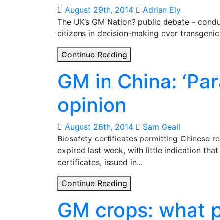
spin
August 29th, 2014
Adrian Ely
The UK’s GM Nation? public debate – conduc
citizens in decision-making over transgeni
GM
Continue Reading
Nation
GM in China: ‘Par
or
GM
opinion
Planet?
How
to
August 26th, 2014
Sam Geall
involve
Biosafety certificates permitting Chinese r
citizens
expired last week, with little indication tha
in
certificates, issued in…
decisions
GM
Continue Reading
about
in
transgenic
GM crops: what p
China:
crops
‘Paranoia’