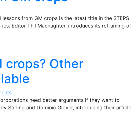
l lessons from GM crops is the latest title in the STEPS
ries. Editor Phil Macnaghten introduces its reframing of
M crops? Other
ilable
ents
orporations need better arguments if they want to
ndy Stirling and Dominic Glover, introducing their article