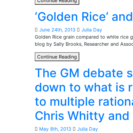
Continue Reading
to
‘Golden Rice’ an
frequently
asked
questions
June 24th, 2013
Julia Day
on
Golden Rice grain compared to white rice gr
genetically-
blog by Sally Brooks, Researcher and Assoc
modified
‘Golden
Continue Reading
crops
Rice’
and
The GM debate s
and
development
the
down to what is 
GM
crop
to multiple ratio
debate
Chris Whitty and
May 8th, 2013
Julia Day