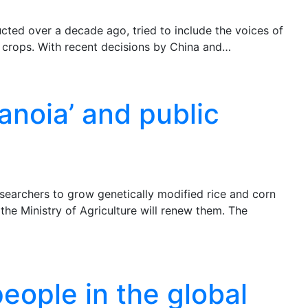
ted over a decade ago, tried to include the voices of
c crops. With recent decisions by China and…
anoia’ and public
esearchers to grow genetically modified rice and corn
t the Ministry of Agriculture will renew them. The
eople in the global