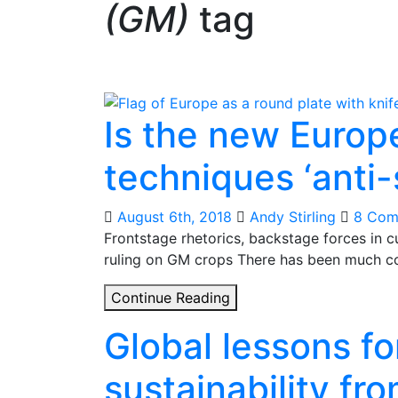
(GM)
tag
Is the new Europ
techniques ‘anti-
August 6th, 2018
Andy Stirling
8 Com
Frontstage rhetorics, backstage forces in 
ruling on GM crops There has been much c
Is
Continue Reading
the
Global lessons for
new
European
sustainability f
ruling