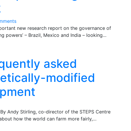
k
mments
mportant new research report on the governance of
sing powers’ – Brazil, Mexico and India – looking…
quently asked
etically-modified
opment
By Andy Stirling, co-director of the STEPS Centre
 about how the world can farm more fairly,…