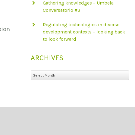
Gathering knowledges – Umbela
Conversatorio #3
Regulating technologies in diverse
sion
development contexts – looking back
to look forward
ARCHIVES
Archives
Select Month