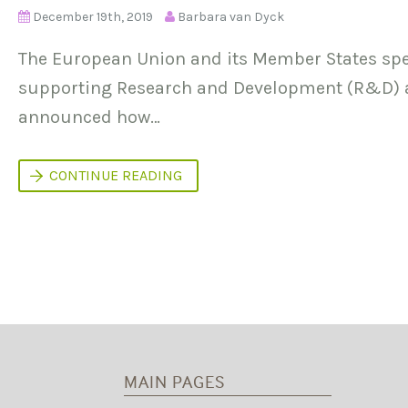
December 19th, 2019
Barbara van Dyck
The European Union and its Member States spe
supporting Research and Development (R&D) ac
announced how…
W
CONTINUE READING
H
Y
D
O
E
S
P
U
B
L
I
C
R
MAIN PAGES
E
S
E