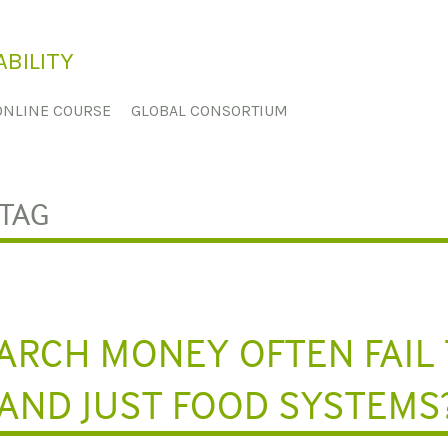
BILITY
ONLINE COURSE
GLOBAL CONSORTIUM
TAG
ARCH MONEY OFTEN FAIL
AND JUST FOOD SYSTEMS