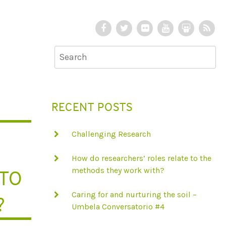
F
T
F
Y
S
R
a
w
l
o
l
S
c
i
i
u
i
S
e
t
c
T
d
b
t
k
u
e
o
e
r
b
S
RECENT POSTS
o
r
e
h
k
a
Challenging Research
r
e
How do researchers’ roles relate to the
 TO
methods they work with?
Caring for and nurturing the soil –
?
Umbela Conversatorio #4