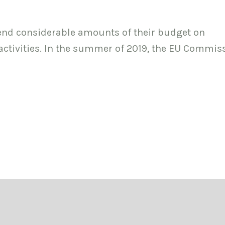
nd considerable amounts of their budget on
tivities. In the summer of 2019, the EU Commis