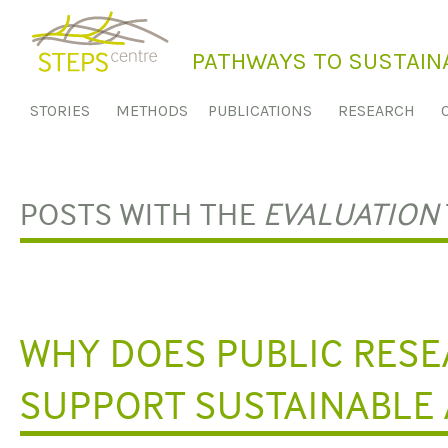
S
k
PATHWAYS TO SUSTAINA
i
p
STORIES
METHODS
PUBLICATIONS
RESEARCH
t
o
c
o
POSTS WITH THE
EVALUATION
n
t
e
n
t
WHY DOES PUBLIC RESE
SUPPORT SUSTAINABLE 