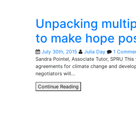
Unpacking multip
to make hope pos
July 30th, 2015
Julia Day
1 Comme
Sandra Pointel, Associate Tutor, SPRU This 
agreements for climate change and devel
negotiators will…
Unpacking
Continue Reading
multiple
“shades
of
green”
to
make