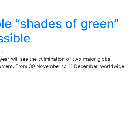
le “shades of green”
sible
nt
year will see the culmination of two major global
opment. From 30 November to 11 December, worldwide