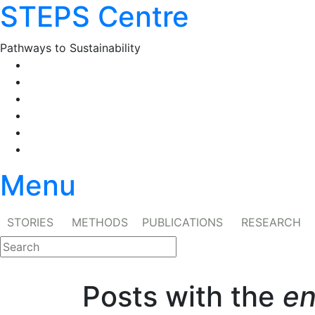
STEPS Centre
Skip
to
content
Pathways to Sustainability
Facebook
Twitter
Flickr
YouTube
SlideShare
RSS
Menu
STORIES
METHODS
PUBLICATIONS
RESEARCH
Posts with the
en