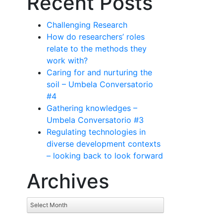
Recent Posts
Challenging Research
How do researchers’ roles
relate to the methods they
work with?
Caring for and nurturing the
soil – Umbela Conversatorio
#4
Gathering knowledges –
Umbela Conversatorio #3
Regulating technologies in
diverse development contexts
– looking back to look forward
Archives
Archives
Select Month