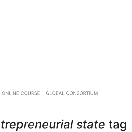
ONLINE COURSE
GLOBAL CONSORTIUM
trepreneurial state
tag