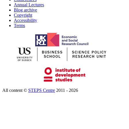
Annual Lectures
Blog archive
Copyright
Accessibility
Terms
All content ©
STEPS Centre
2011 - 2026