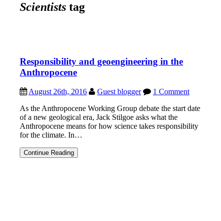
Scientists
tag
Responsibility and geoengineering in the
Anthropocene
August 26th, 2016
Guest blogger
1 Comment
As the Anthropocene Working Group debate the start date
of a new geological era, Jack Stilgoe asks what the
Anthropocene means for how science takes responsibility
for the climate. In…
Responsibility
Continue Reading
and
geoengineering
in
the
Anthropocene