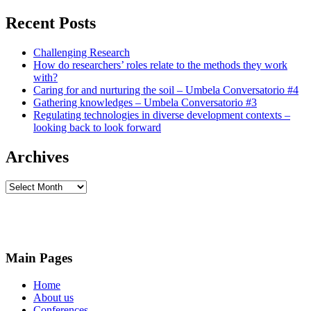
Recent Posts
Challenging Research
How do researchers’ roles relate to the methods they work
with?
Caring for and nurturing the soil – Umbela Conversatorio #4
Gathering knowledges – Umbela Conversatorio #3
Regulating technologies in diverse development contexts –
looking back to look forward
Archives
Archives
Main Pages
Home
About us
Conferences