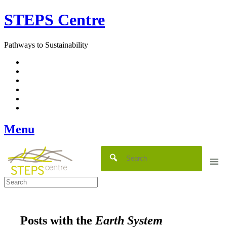
Skip
STEPS Centre
to
content
Pathways to Sustainability
Facebook
Twitter
Flickr
YouTube
SlideShare
RSS
Menu
Posts with the
Earth System