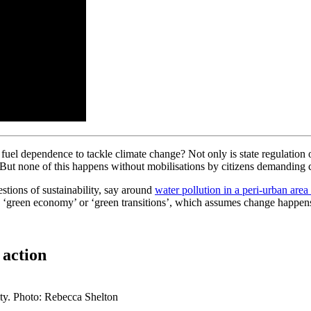
uel dependence to tackle climate change? Not only is state regulation 
. But none of this happens without mobilisations by citizens demanding
stions of sustainability, say around
water pollution in a peri-urban area
a ‘green economy’ or ‘green transitions’, which assumes change happens 
 action
ity. Photo: Rebecca Shelton