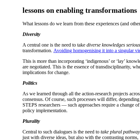
lessons on enabling transformations
What lessons do we learn from these experiences (and others) 
Diversity
A central one is the need to take
diverse knowledges serious
transformation.
Avoiding homogenising it into a singular vi
This is more than incorporating ‘indigenous’ or ‘lay’ knowl
are negotiated. This is the essence of transdisciplinarity, 
implications for change.
Politics
As we learned through all the action-research projects across
consensus. Of course, such processes will differ, depending o
STEPS researchers — such approaches require a change of 
policy implementation.
Plurality
Central to such dialogues is the need to
take plural pathway
just with diverse ideas, but also with the contrasting norms