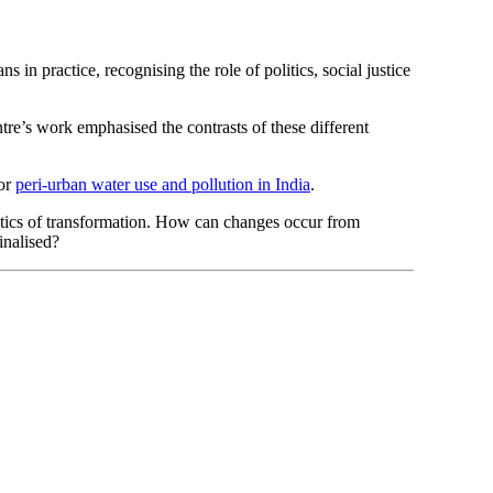
 in practice, recognising the role of politics, social justice
re’s work emphasised the contrasts of these different
or
peri-urban water use and pollution in India
.
olitics of transformation. How can changes occur from
inalised?