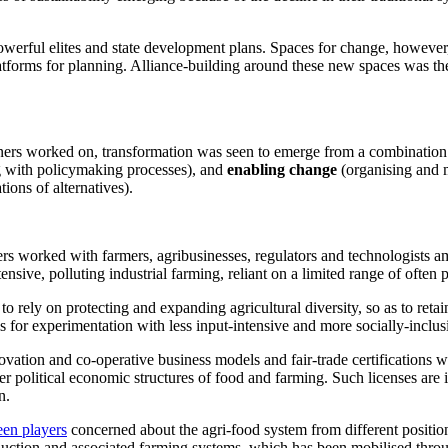
powerful elites and state development plans. Spaces for change, however, 
atforms for planning. Alliance-building around these new spaces was the
ers worked on, transformation was seen to emerge from a combination
 with policymaking processes), and
enabling change
(organising and m
ions of alternatives).
rs worked with farmers, agribusinesses, regulators and technologists a
ensive, polluting industrial farming, reliant on a limited range of often 
o rely on protecting and expanding agricultural diversity, so as to reta
 for experimentation with less input-intensive and more socially-inclus
ovation and co-operative business models and fair-trade certifications 
der political economic structures of food and farming. Such licenses are
n.
een players
concerned about the agri-food system from different position
oduction and associated farming systems, which has been mobilised thro