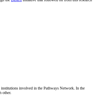
e institutions involved in the Pathways Network. In the
h other.