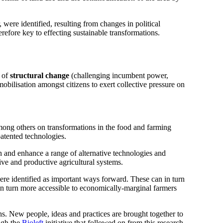
were identified, resulting from changes in political
refore key to effecting sustainable transformations.
 of
structural change
(challenging incumbent power,
obilisation amongst citizens to exert collective pressure on
mong others on transformations in the food and farming
patented technologies.
in and enhance a range of alternative technologies and
ive and productive agricultural systems.
were identified as important ways forward. These can in turn
 in turn more accessible to economically-marginal farmers
s. New people, ideas and practices are brought together to
ugh the
Bioleft
initiative that followed on from this research