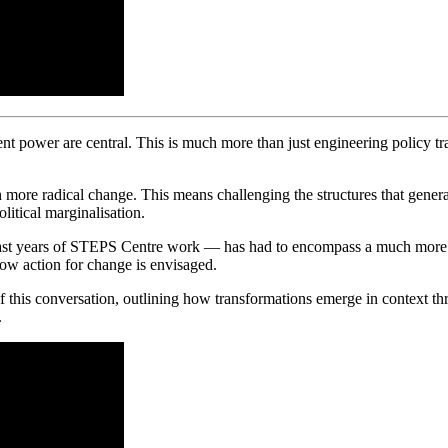
nt power are central. This is much more than just engineering policy trans
h more radical change. This means challenging the structures that genera
litical marginalisation.
ast years of STEPS Centre work — has had to encompass a much more poli
how action for change is envisaged.
f this conversation, outlining how transformations emerge in context thr
.