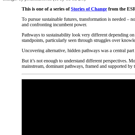
This is one of a series of
Stories of Change
from the ES
To pursue sustainable futures, transformation is needed – not 
and confronting incumbent power.
Pathways to sustainability look very different depending o
standpoints, particularly seen through struggles over knowle
Uncovering alternative, hidden pathways was a central part
But it’s not enough to understand different perspectives. Mo
mainstream, dominant pathways, framed and supported by the