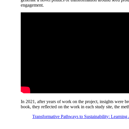
engagement.
In 2021, after years of work on the project, insights were b
book, they reflected on the work in each study site, the me
Transformative Pathways to Sustainability: Learning 