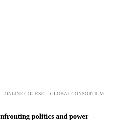
ONLINE COURSE
GLOBAL CONSORTIUM
onfronting politics and power