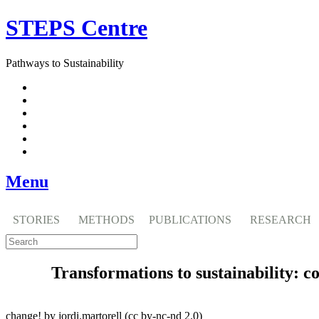
Skip
STEPS Centre
to
content
Pathways to Sustainability
Facebook
Twitter
Flickr
YouTube
SlideShare
RSS
Menu
STORIES
METHODS
PUBLICATIONS
RESEARCH
Transformations to sustainability: c
change! by jordi.martorell (cc by-nc-nd 2.0)