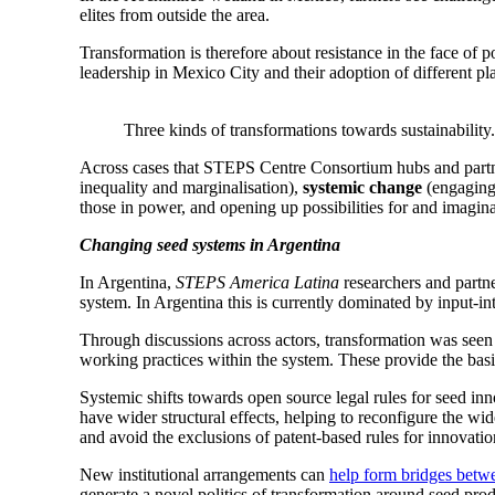
elites from outside the area.
Transformation is therefore about resistance in the face of 
leadership in Mexico City and their adoption of different pl
Three kinds of transformations towards sustainability.
Across cases that STEPS Centre Consortium hubs and partn
inequality and marginalisation),
systemic change
(engaging
those in power, and opening up possibilities for and imaginat
Changing seed systems in Argentina
In Argentina,
STEPS America Latina
researchers and partne
system. In Argentina this is currently dominated by input-int
Through discussions across actors, transformation was seen t
working practices within the system. These provide the basis
Systemic shifts towards open source legal rules for seed inn
have wider structural effects, helping to reconfigure the wi
and avoid the exclusions of patent-based rules for innovatio
New institutional arrangements can
help form bridges betw
generate a novel politics of transformation around seed pr