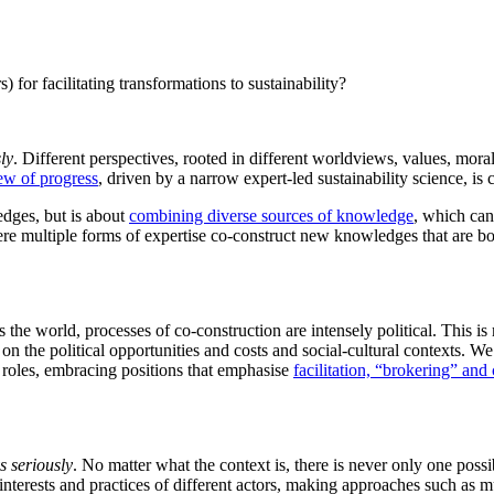
for facilitating transformations to sustainability?
ly
. Different perspectives, rooted in different worldviews, values, mor
ew of progress
, driven by a narrow expert-led sustainability science, is c
edges, but is about
combining diverse sources of knowledge
, which can
where multiple forms of expertise co-construct new knowledges that are 
 the world, processes of co-construction are intensely political. This is
n the political opportunities and costs and social-cultural contexts. We
roles, embracing positions that emphasise
facilitation, “brokering” an
s seriously
. No matter what the context is, there is never only one po
, interests and practices of different actors, making approaches such as 