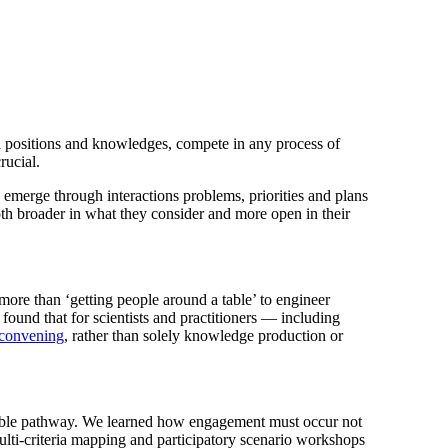
al positions and knowledges, compete in any process of
rucial.
 emerge through interactions problems, priorities and plans
both broader in what they consider and more open in their
 more than ‘getting people around a table’ to engineer
 found that for scientists and practitioners — including
d convening
, rather than solely knowledge production or
ssible pathway. We learned how engagement must occur not
multi-criteria mapping and participatory scenario workshops