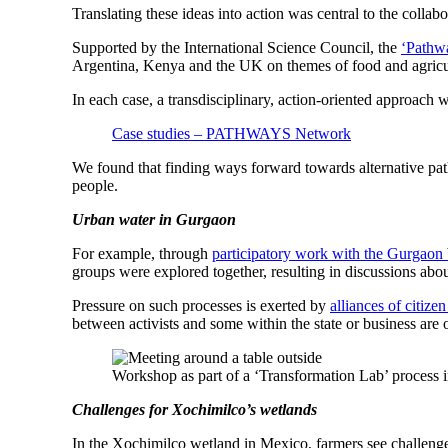
Translating these ideas into action was central to the coll
Supported by the International Science Council, the
‘Pathwa
Argentina, Kenya and the UK on themes of food and agricult
In each case, a transdisciplinary, action-oriented approach w
Case studies – PATHWAYS Network
We found that finding ways forward towards alternative path
people.
Urban water in Gurgaon
For example, through
participatory work with the Gurgaon
groups were explored together, resulting in discussions ab
Pressure on such processes is exerted by
alliances of citize
between activists and some within the state or business are 
Workshop as part of a ‘Transformation Lab’ proces
Challenges for Xochimilco’s wetlands
In the Xochimilco wetland in Mexico, farmers see challenges