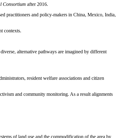
al Consortium
after 2016.
ed practitioners and policy-makers in China, Mexico, India,
nt contexts.
diverse, alternative pathways are imagined by different
dministrators, resident welfare associations and citizen
activism and community monitoring. As a result alignments
systems of land use and the commodification of the area by