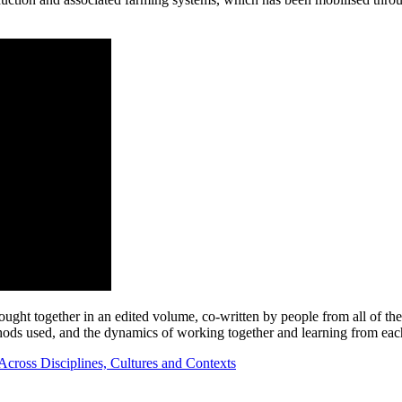
rought together in an edited volume, co-written by people from all of th
thods used, and the dynamics of working together and learning from eac
Across Disciplines, Cultures and Contexts