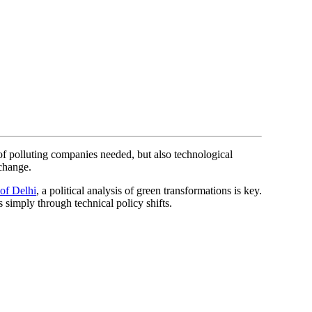
of polluting companies needed, but also technological
 change.
 of Delhi
, a political analysis of green transformations is key.
simply through technical policy shifts.