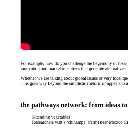
For example, how do you challenge the hegemony of fossil f
innovation and market incentives that generate alternatives
Whether we are talking about global issues or very local que
This goes way beyond the simplistic rhetoric of appeals to 
the pathways network: from ideas to
Researchers visit a ‘chinampa’ (farm) near Mexico C