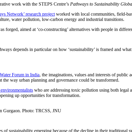
aborative work with the STEPS Centre’s
Pathways to Sustainability Glob
ys Network’ research project
worked with local communities, field-bas
ure, water pollution, low-carbon energy and industrial transitions.
as forged, aimed at ‘co-constructing’ alternatives with people in differe
ways depends in particular on how ‘sustainability’ is framed and what 
 Water Forum in India
, the imaginations, values and interests of public a
out the way urban planning and governance could be transformed.
n environmentalists
who are addressing toxic pollution using both legal 
opening up opportunities for transformation.
s in Gurgaon. Photo: TRCSS, JNU
 of sustainability emerging because of the decline in their traditional 