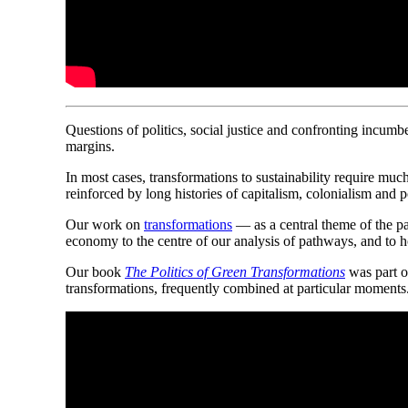
Ques
t
ions of politics, social justice and confronting incumbe
margins.
In most cases, transformations to sustainability require muc
reinforced by long histories of capitalism, colonialism and po
Our work on
transformations
— as a central theme of the p
economy to the centre of our analysis of pathways, and to 
Our book
The Politics of Green Transformations
was part o
transformations, frequently combined at particular moments