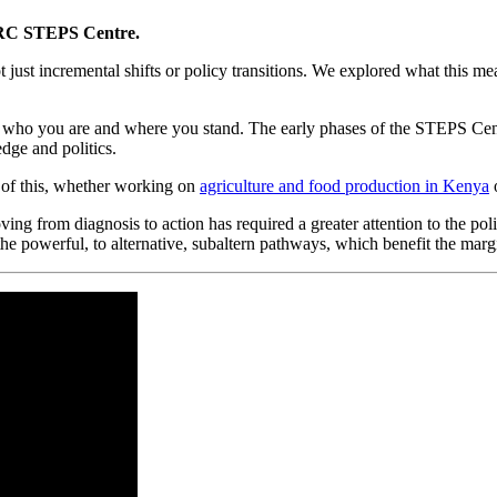
RC STEPS Centre.
just incremental shifts or policy transitions. We explored what this means
n who you are and where you stand. The early phases of the STEPS Cent
dge and politics.
 of this, whether working on
agriculture and food production in Kenya
ving from diagnosis to action has required a greater attention to the p
 powerful, to alternative, subaltern pathways, which benefit the marg