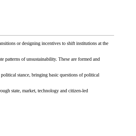
itions or designing incentives to shift institutions at the
te patterns of unsustainability. These are formed and
tical stance, bringing basic questions of political
ough state, market, technology and citizen-led