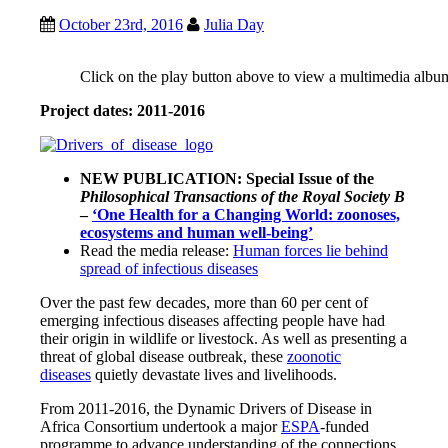
October 23rd, 2016
Julia Day
Click on the play button above to view a multimedia albu
Project dates: 2011-2016
NEW PUBLICATION: Special Issue of the
Philosophical Transactions of the Royal Society B
–
‘One Health for a Changing World: zoonoses,
ecosystems and human well-being’
Read the media release:
Human forces lie behind
spread of infectious diseases
Over the past few decades, more than 60 per cent of
emerging infectious diseases affecting people have had
their origin in wildlife or livestock. As well as presenting a
threat of global disease outbreak, these
zoonotic
diseases
quietly devastate lives and livelihoods.
From 2011-2016, the Dynamic Drivers of Disease in
Africa Consortium undertook a major
ESPA
-funded
programme to advance understanding of the connections