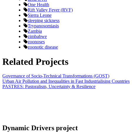
One Health
Rift Valley Fever (RVF)
Sierra Leone
sleeping sickness
Trypanosomiasis
Zambia
zimbabwe
zoonoses
zoonotic disease
Related Projects
Governance of Socio-Technical Transformations (GOST)
Urban Air Pollution and Inequalities in Fast Industrialising Countries
PASTRES: Pastoralism, Uncertainty & Resilience
Dynamic Drivers project