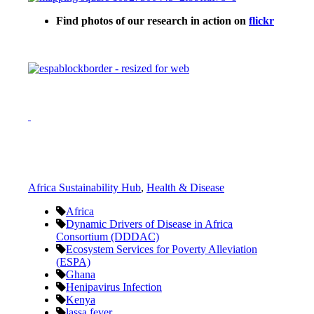
Find photos of our research in action on
flickr
Africa Sustainability Hub
,
Health & Disease
Africa
Dynamic Drivers of Disease in Africa
Consortium (DDDAC)
Ecosystem Services for Poverty Alleviation
(ESPA)
Ghana
Henipavirus Infection
Kenya
lassa fever