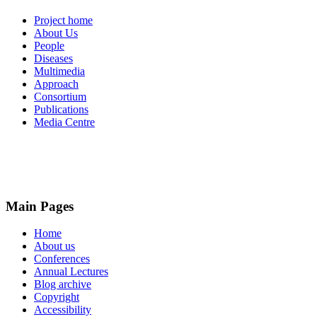
Project home
About Us
People
Diseases
Multimedia
Approach
Consortium
Publications
Media Centre
Main Pages
Home
About us
Conferences
Annual Lectures
Blog archive
Copyright
Accessibility