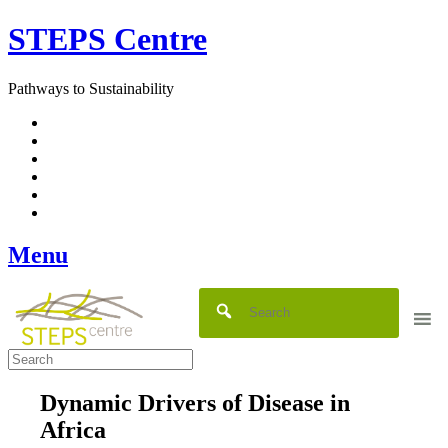
Skip
STEPS Centre
to
content
Pathways to Sustainability
Facebook
Twitter
Flickr
YouTube
SlideShare
RSS
Menu
Dynamic Drivers of Disease in
Africa