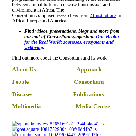
between animal-to-human disease transmission and
environment in Africa. The
Consortium comprised researchers from
21 institutions
in
Africa, Europe and America.
Find videos, presentations, blogs and more from
our end-of-Consortium symposium:
One Health
for the Real World: zoonoses, ecosystems and
wellbeing
.
Find out more about the Consortium and its work:
About Us
Approach
People
Consortium
Diseases
Publications
Multimedia
Media Centre