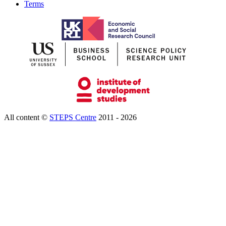
Terms
All content ©
STEPS Centre
2011 - 2026