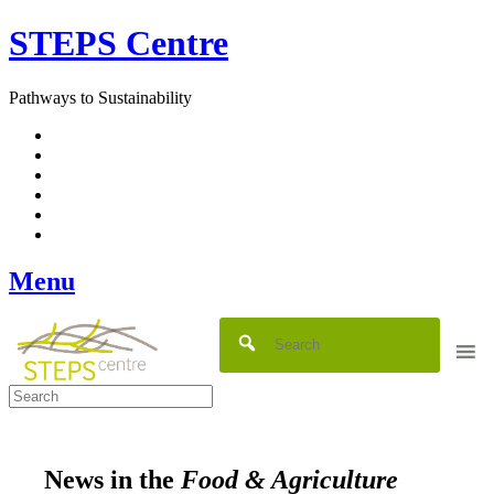
Skip
STEPS Centre
to
content
Pathways to Sustainability
Facebook
Twitter
Flickr
YouTube
SlideShare
RSS
Menu
News in the
Food & Agriculture