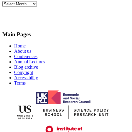
Archives
Main Pages
Home
About us
Conferences
Annual Lectures
Blog archive
Copyright
Accessibility
Terms