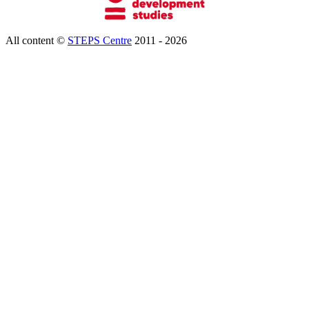
All content ©
STEPS Centre
2011 - 2026