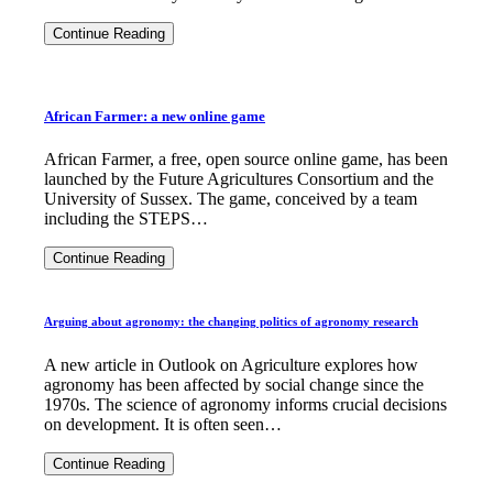
A
Continue Reading
year
of
STEPS:
2015
highlights
African Farmer: a new online game
African Farmer, a free, open source online game, has been
launched by the Future Agricultures Consortium and the
University of Sussex. The game, conceived by a team
including the STEPS…
African
Continue Reading
Farmer:
a
new
Arguing about agronomy: the changing politics of agronomy research
online
game
A new article in Outlook on Agriculture explores how
agronomy has been affected by social change since the
1970s. The science of agronomy informs crucial decisions
on development. It is often seen…
Arguing
Continue Reading
about