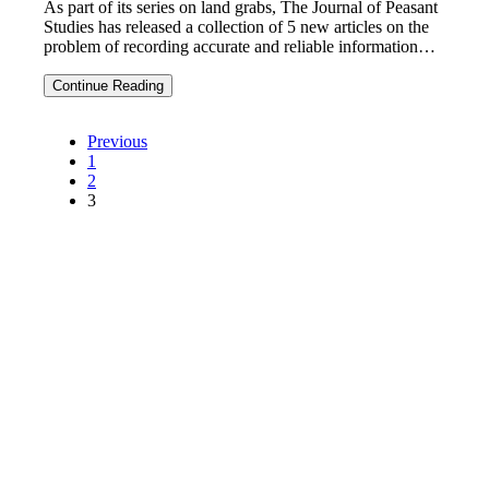
As part of its series on land grabs, The Journal of Peasant
Studies has released a collection of 5 new articles on the
problem of recording accurate and reliable information…
Getting
Continue Reading
the
facts
Posts
right
navigation
Previous
on
1
land
2
grabs:
3
5
new
(free)
articles