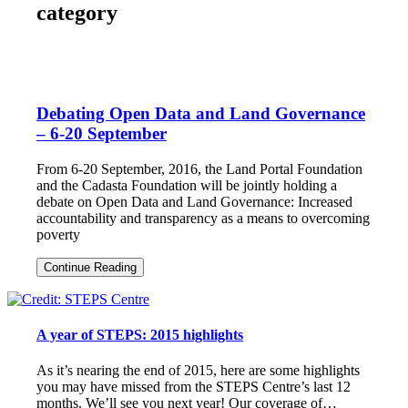
category
Debating Open Data and Land Governance
– 6-20 September
From 6-20 September, 2016, the Land Portal Foundation
and the Cadasta Foundation will be jointly holding a
debate on Open Data and Land Governance: Increased
accountability and transparency as a means to overcoming
poverty
Debating
Continue Reading
Open
Data
and
Land
A year of STEPS: 2015 highlights
Governance
–
6-
As it’s nearing the end of 2015, here are some highlights
20
you may have missed from the STEPS Centre’s last 12
September
months. We’ll see you next year! Our coverage of…