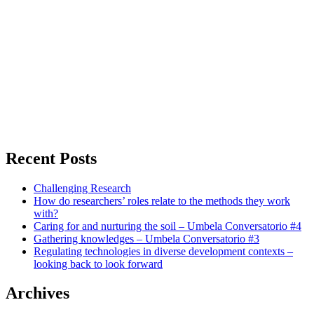
Recent Posts
Challenging Research
How do researchers’ roles relate to the methods they work
with?
Caring for and nurturing the soil – Umbela Conversatorio #4
Gathering knowledges – Umbela Conversatorio #3
Regulating technologies in diverse development contexts –
looking back to look forward
Archives