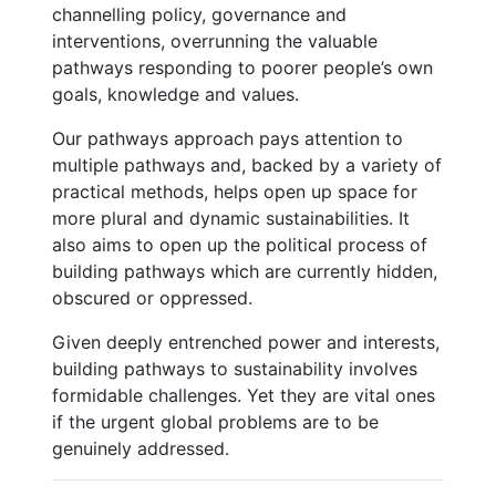
channelling policy, governance and
interventions, overrunning the valuable
pathways responding to poorer people’s own
goals, knowledge and values.
Our pathways approach pays attention to
multiple pathways and, backed by a variety of
practical methods, helps open up space for
more plural and dynamic sustainabilities. It
also aims to open up the political process of
building pathways which are currently hidden,
obscured or oppressed.
Given deeply entrenched power and interests,
building pathways to sustainability involves
formidable challenges. Yet they are vital ones
if the urgent global problems are to be
genuinely addressed.