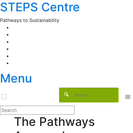
STEPS Centre
Skip
to
content
Pathways to Sustainability
Facebook
Twitter
Flickr
YouTube
SlideShare
RSS
Menu
The Pathways