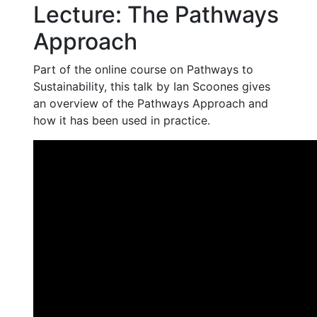
Lecture: The Pathways
Approach
Part of the online course on Pathways to
Sustainability, this talk by Ian Scoones gives
an overview of the Pathways Approach and
how it has been used in practice.