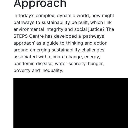
Approach
In today’s complex, dynamic world, how might
pathways to sustainability be built, which link
environmental integrity and social justice? The
STEPS Centre has developed a ‘pathways
approach’ as a guide to thinking and action
around emerging sustainability challenges
associated with climate change, energy,
pandemic disease, water scarcity, hunger,
poverty and inequality.