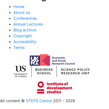
Home
About us
Conferences
Annual Lectures
Blog archive
Copyright
Accessibility
Terms
All content ©
STEPS Centre
2011 - 2026