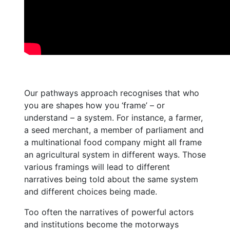
Our pathways approach recognises that who
you are shapes how you ‘frame’ – or
understand – a system. For instance, a farmer,
a seed merchant, a member of parliament and
a multinational food company might all frame
an agricultural system in different ways. Those
various framings will lead to different
narratives being told about the same system
and different choices being made.
Too often the narratives of powerful actors
and institutions become the motorways