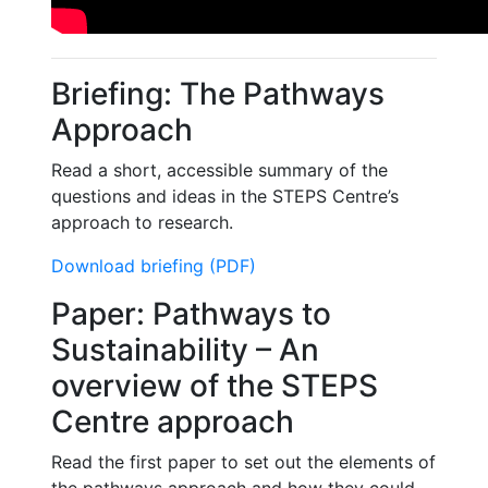
Briefing: The Pathways
Approach
Read a short, accessible summary of the
questions and ideas in the STEPS Centre’s
approach to research.
Download briefing (PDF)
Paper: Pathways to
Sustainability – An
overview of the STEPS
Centre approach
Read the first paper to set out the elements of