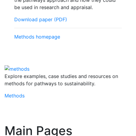
the pathways approach and how they could
be used in research and appraisal.
Download paper (PDF)
Methods homepage
Explore examples, case studies and resources on
methods for pathways to sustainability.
Methods
Main Pages