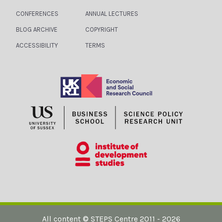
I
A
CONFERENCES
ANNUAL LECTURES
G
N
BLOG ARCHIVE
COPYRIGHT
A
D
ACCESSIBILITY
TERMS
T
V
I
I
O
E
N
W
S
N
A
V
I
All content ©
STEPS Centre
2011 - 2026