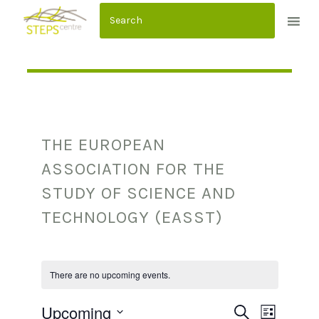
S
k
i
p
t
o
c
THE EUROPEAN
o
n
ASSOCIATION FOR THE
t
STUDY OF SCIENCE AND
e
TECHNOLOGY (EASST)
n
t
There are no upcoming events.
Upcoming
E
E
SEARCH
LIST