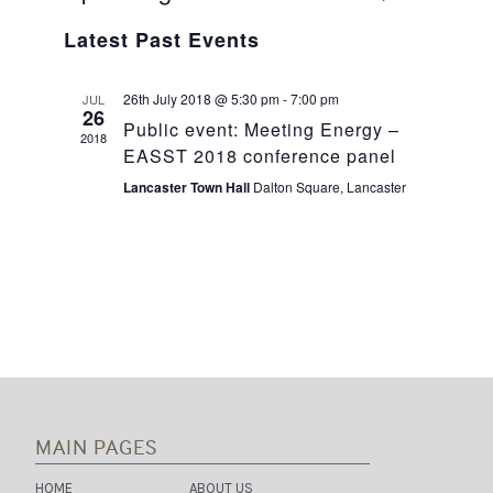
Select
V
V
Latest Past Events
date.
E
E
26th July 2018 @ 5:30 pm
-
7:00 pm
JUL
N
26
N
Public event: Meeting Energy –
2018
T
EASST 2018 conference panel
T
V
Lancaster Town Hall
Dalton Square, Lancaster
S
I
S
E
E
W
A
S
R
N
C
A
MAIN PAGES
H
V
HOME
ABOUT US