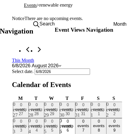
renewable energy
Events
Events
Notice
There are no upcoming events.
Search
Month
Event Views Navigation
 Navigation
This Month
6/8/2026
August 2026
Select date.
Calendar of Events
MONDAY
TUESDAY
WEDNESDAY
THURSDAY
FRIDAY
SATURDAY
SUNDA
M
T
W
T
F
S
S
0
0
0
0
0
0
0
0
0
0
0
0
0
0
events,
events
events,
events
events,
events
events,
events
events,
events
events,
events
events,
events
27
28
29
30
31
1
2
27
28
29
30
31
1
2
0
0
0
0
0
0
0
0
0
0
0
0
0
0
events,
events
events,
events
events,
events
events,
events
events,
events
events,
events
events,
events
3
4
5
6
7
8
9
3
4
5
6
7
8
9