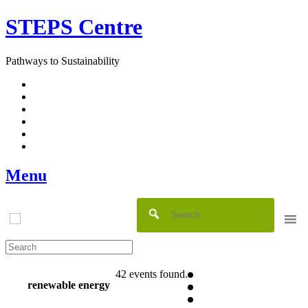
Skip
STEPS Centre
to
content
Pathways to Sustainability
Facebook
Twitter
Flickr
YouTube
SlideShare
RSS
Menu
42 events found.
renewable energy