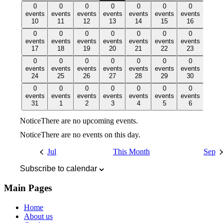
0
0
0
0
0
0
0
0
0
0
0
0
0
0
events,
events
events,
events
events,
events
events,
events
events,
events
events,
events
events,
events
10
11
12
13
14
15
16
10
11
12
13
14
15
16
0
0
0
0
0
0
0
0
0
0
0
0
0
0
events,
events
events,
events
events,
events
events,
events
events,
events
events,
events
events,
events
17
18
19
20
21
22
23
17
18
19
20
21
22
23
0
0
0
0
0
0
0
0
0
0
0
0
0
0
events,
events
events,
events
events,
events
events,
events
events,
events
events,
events
events,
events
24
25
26
27
28
29
30
24
25
26
27
28
29
30
0
0
0
0
0
0
0
0
0
0
0
0
0
0
events,
events
events,
events
events,
events
events,
events
events,
events
events,
events
events,
events
31
1
2
3
4
5
6
31
1
2
3
4
5
6
Notice
There are no upcoming events.
Notice
There are no events on this day.
Jul
This Month
Sep
Subscribe to calendar
Main Pages
Home
About us