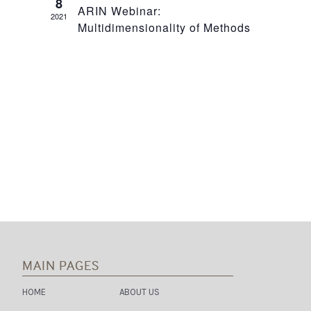
8
N
ARIN Webinar:
2021
T
Multidimensionality of Methods
T
V
S
I
S
E
E
W
A
S
R
N
C
A
H
V
I
A
MAIN PAGES
G
N
HOME
ABOUT US
A
D