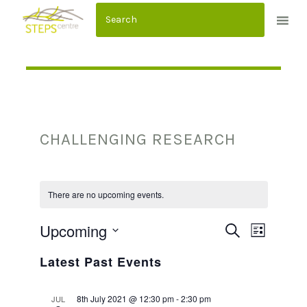
S
k
i
p
t
o
c
CHALLENGING RESEARCH
o
n
t
e
There are no upcoming events.
n
Upcoming
E
E
SEARCH
t
LIST
Select
V
V
Latest Past Events
date.
E
E
8th July 2021 @ 12:30 pm
-
2:30 pm
JUL
N