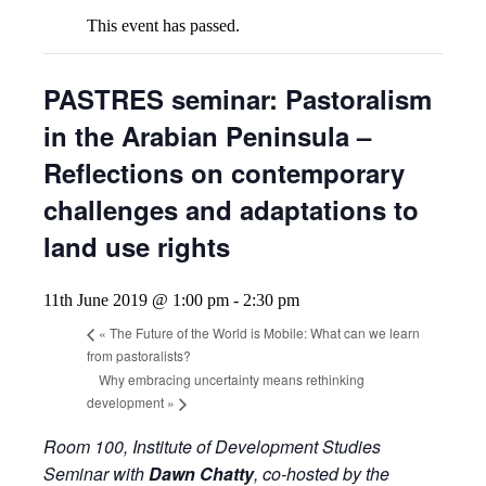
This event has passed.
PASTRES seminar: Pastoralism
in the Arabian Peninsula –
Reflections on contemporary
challenges and adaptations to
land use rights
11th June 2019 @ 1:00 pm
-
2:30 pm
«
The Future of the World is Mobile: What can we learn
from pastoralists?
Why embracing uncertainty means rethinking
development
»
Room 100, Institute of Development Studies
Seminar with
Dawn Chatty
, co-hosted by the