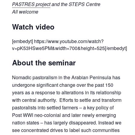
PASTRES project
and the STEPS Centre
All welcome
Watch video
[embedyt] https://www.youtube.com/watch?
v=pK53HSwe5PM&width=700&height=525[/embedyt]
About the seminar
Nomadic pastoralism in the Arabian Peninsula has
undergone significant change over the past 150
years as a response to alterations in its relationship
with central authority. Efforts to settle and transform
pastoralists into settled farmers – a key policy of
Post WWI neo-colonial and later newly emerging
nation states – has largely disappeared. Instead we
see concentrated drives to label such communities