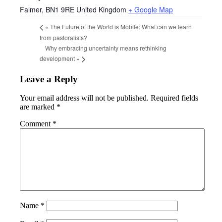
Falmer
,
BN1 9RE
United Kingdom
+ Google Map
«
The Future of the World is Mobile: What can we learn
from pastoralists?
Why embracing uncertainty means rethinking
development
»
Leave a Reply
Your email address will not be published.
Required fields
are marked
*
Comment
*
Name
*