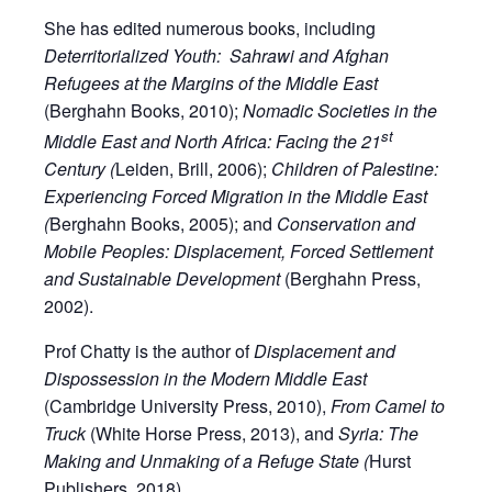
She has edited numerous books, including
Deterritorialized Youth: Sahrawi and Afghan
Refugees at the Margins of the Middle East
(Berghahn Books, 2010);
Nomadic Societies in the
st
Middle East and North Africa: Facing the 21
Century (
Leiden, Brill, 2006);
Children of Palestine:
Experiencing Forced Migration in the Middle East
(
Berghahn Books, 2005); and
Conservation and
Mobile Peoples: Displacement, Forced Settlement
and Sustainable Development
(Berghahn Press,
2002).
Prof Chatty is the author of
Displacement and
Dispossession in the Modern Middle East
(Cambridge University Press, 2010),
From Camel to
Truck
(White Horse Press, 2013), and
Syria: The
Making and
Unmaking of a Refuge State (
Hurst
Publishers, 2018).