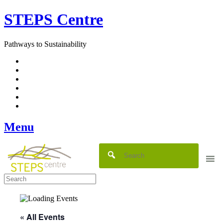
Skip
STEPS Centre
to
content
Pathways to Sustainability
Facebook
Twitter
Flickr
YouTube
SlideShare
RSS
Menu
« All Events