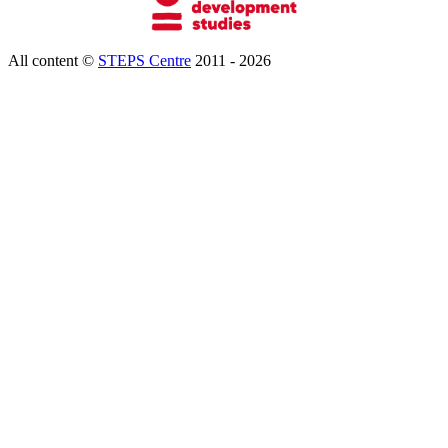
All content ©
STEPS Centre
2011 - 2026