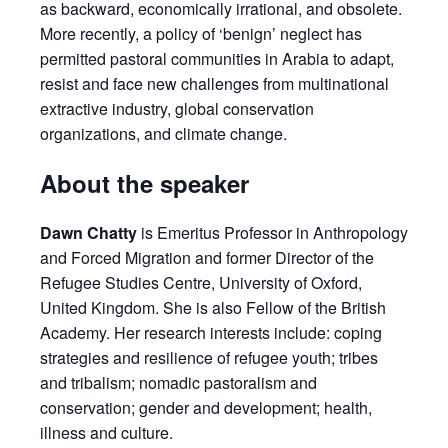
as backward, economically irrational, and obsolete.
More recently, a policy of ‘benign’ neglect has
permitted pastoral communities in Arabia to adapt,
resist and face new challenges from multinational
extractive industry, global conservation
organizations, and climate change.
About the speaker
Dawn Chatty
is Emeritus Professor in Anthropology
and Forced Migration and former Director of the
Refugee Studies Centre, University of Oxford,
United Kingdom. She is also Fellow of the British
Academy. Her research interests include: coping
strategies and resilience of refugee youth; tribes
and tribalism; nomadic pastoralism and
conservation; gender and development; health,
illness and culture.