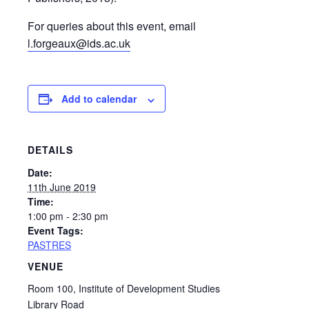
For queries about this event, email
l.forgeaux@ids.ac.uk
Add to calendar
DETAILS
Date:
11th June 2019
Time:
1:00 pm - 2:30 pm
Event Tags:
PASTRES
VENUE
Room 100, Institute of Development Studies
Library Road