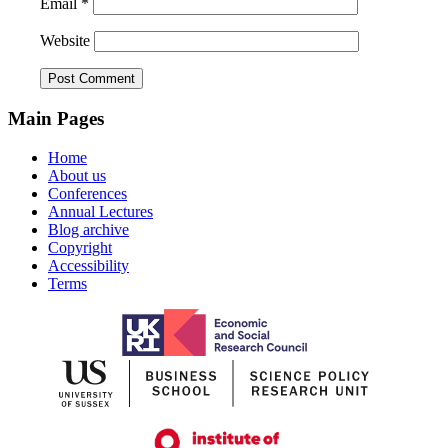
Email
*
Website
Main Pages
Home
About us
Conferences
Annual Lectures
Blog archive
Copyright
Accessibility
Terms