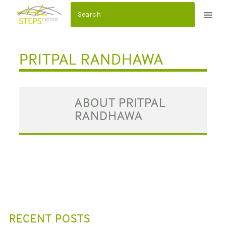
S
k
i
p
PRITPAL RANDHAWA
t
o
c
ABOUT PRITPAL
o
RANDHAWA
n
t
e
n
t
RECENT POSTS