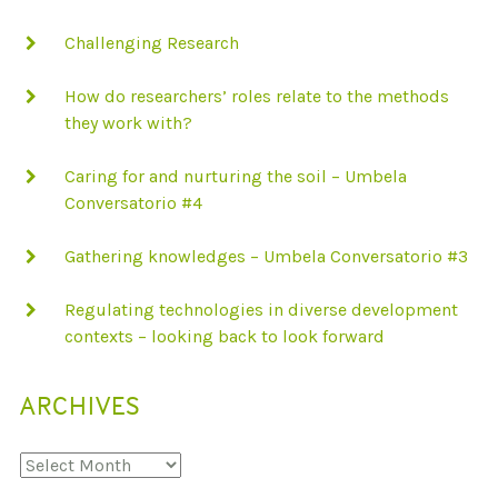
Challenging Research
How do researchers’ roles relate to the methods
they work with?
Caring for and nurturing the soil – Umbela
Conversatorio #4
Gathering knowledges – Umbela Conversatorio #3
Regulating technologies in diverse development
contexts – looking back to look forward
ARCHIVES
Archives