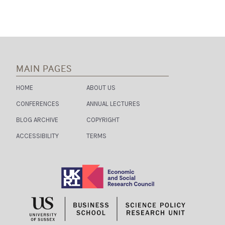
MAIN PAGES
HOME
ABOUT US
CONFERENCES
ANNUAL LECTURES
BLOG ARCHIVE
COPYRIGHT
ACCESSIBILITY
TERMS