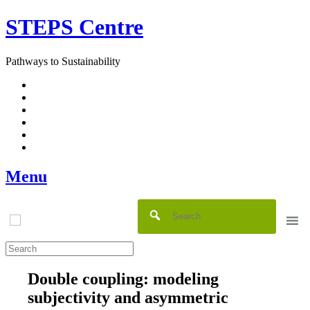
Skip
STEPS Centre
to
content
Pathways to Sustainability
Facebook
Twitter
Flickr
YouTube
SlideShare
RSS
Menu
Double coupling: modeling
subjectivity and asymmetric