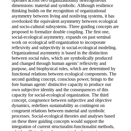
operates across two organizationally heterogeneous
dimensions: material and symbolic. Although resilience
thinking builds on the recognition of organizational
asymmetry between living and nonliving systems, it has
overlooked the equivalent asymmetry between ecological
and socio-cultural subsystems. Three guiding concepts are
proposed to formalize double coupling. The first one,
social-ecological asymmetry, expands on past seminal
work on ecological self-organization to incorporate
reflexivity and subjectivity in social-ecological modeling.
Organizational asymmetry is based in the distinction
between social rules, which are symbolically produced
and changed through human agents’ reflexivity and
purpose, and biophysical rules, which are determined by
functional relations between ecological components. The
second guiding concept, conscious power, brings to the
fore human agents’ distinctive capacity to produce our
own subjective identity and the consequences of this
capacity for social-ecological organization. The third
concept, congruence between subjective and objective
dynamics, redefines sustainability as contingent on
congruent relations between material and symbolic
processes. Social-ecological theories and analyses based
on these three guiding concepts would support the
integration of current structuralist-functionalist methods,