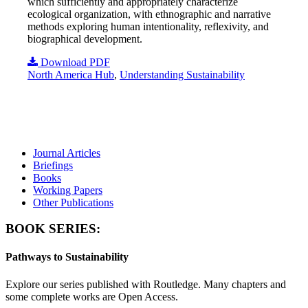
which sufficiently and appropriately characterize
ecological organization, with ethnographic and narrative
methods exploring human intentionality, reflexivity, and
biographical development.
Download PDF
North America Hub
,
Understanding Sustainability
Journal Articles
Briefings
Books
Working Papers
Other Publications
BOOK SERIES:
Pathways to Sustainability
Explore our series published with Routledge. Many chapters and
some complete works are Open Access.