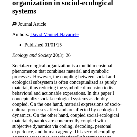
organization in social-ecological
systems
Journal Article
Authors:
David Manuel-Navarrete
Published 01/01/15
Ecology and Society
20
(3): 26
Social-ecological organization is a multidimensional
phenomenon that combines material and symbolic
processes. However, the coupling between social and
ecological subsystem is often conceptualized as purely
material, thus reducing the symbolic dimension to its
behavioral and actionable expressions. In this paper I
conceptualize social-ecological systems as doubly
coupled. On the one hand, material expressions of socio-
cultural processes affect and are affected by ecological
dynamics. On the other hand, coupled social-ecological
material dynamics are concurrently coupled with
subjective dynamics via coding, decoding, personal
experience, and human agency. This second coupling