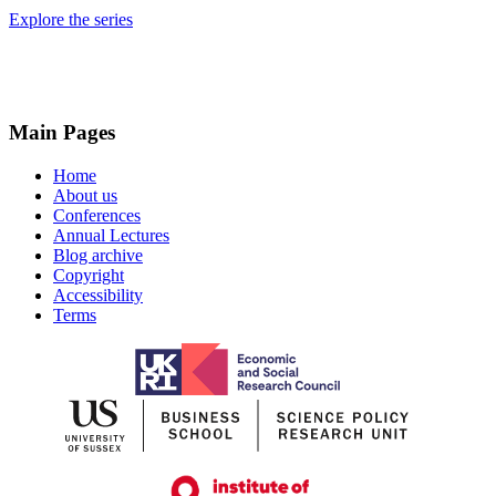
Explore the series
Main Pages
Home
About us
Conferences
Annual Lectures
Blog archive
Copyright
Accessibility
Terms