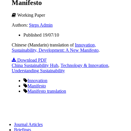
Manifesto
Working Paper
Authors:
Steps Admin
Published 19/07/10
Chinese (Mandarin) translation of
Innovation,
Sustainability, Development: A New Manifesto
.
Download PDF
China Sustainability Hub
,
Technology & Innovation
,
Understanding Sustainability
Innovation
Manifesto
Manifesto translation
Journal Articles
Briefings