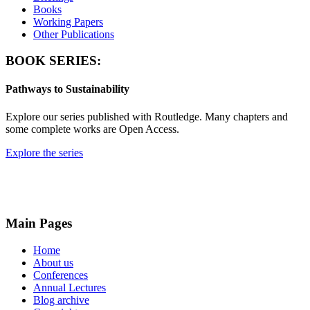
Books
Working Papers
Other Publications
BOOK SERIES:
Pathways to Sustainability
Explore our series published with Routledge. Many chapters and
some complete works are Open Access.
Explore the series
Main Pages
Home
About us
Conferences
Annual Lectures
Blog archive