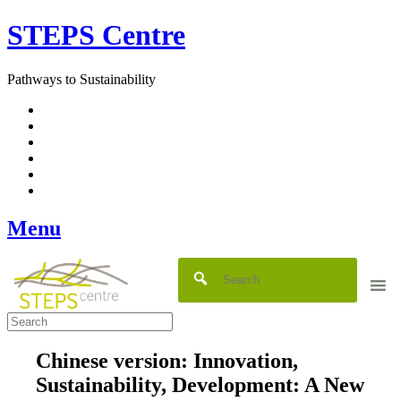
Skip
STEPS Centre
to
content
Pathways to Sustainability
Facebook
Twitter
Flickr
YouTube
SlideShare
RSS
Menu
Chinese version: Innovation,
Sustainability, Development: A New