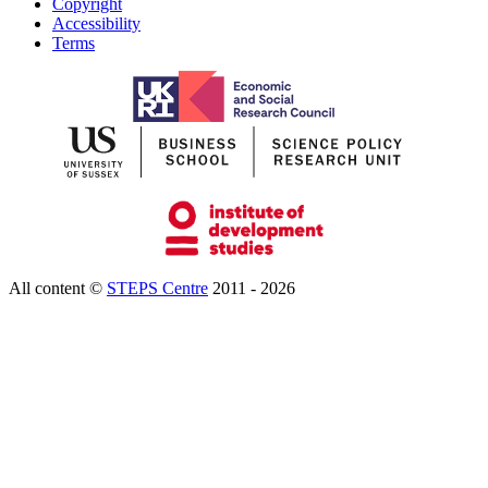
Copyright
Accessibility
Terms
All content ©
STEPS Centre
2011 - 2026