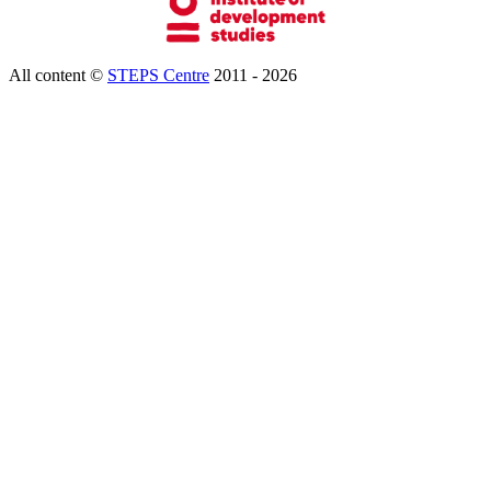
All content ©
STEPS Centre
2011 - 2026