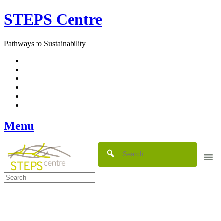
Skip
STEPS Centre
to
content
Pathways to Sustainability
Facebook
Twitter
Flickr
YouTube
SlideShare
RSS
Menu