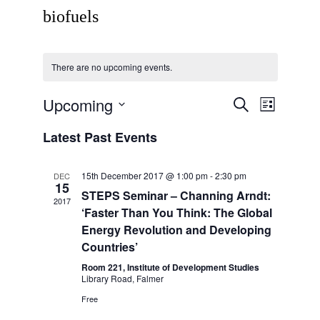
biofuels
There are no upcoming events.
Upcoming
Events
Event
Search
List
Views
Search
Select
Navigati
Latest Past Events
date.
and
Views
15th December 2017 @ 1:00 pm
-
2:30 pm
DEC
Navigation
15
STEPS Seminar – Channing Arndt:
2017
‘Faster Than You Think: The Global
Energy Revolution and Developing
Countries’
Room 221, Institute of Development Studies
Library Road, Falmer
Free