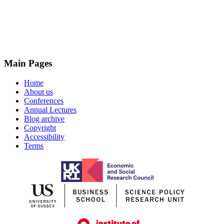
Main Pages
Home
About us
Conferences
Annual Lectures
Blog archive
Copyright
Accessibility
Terms