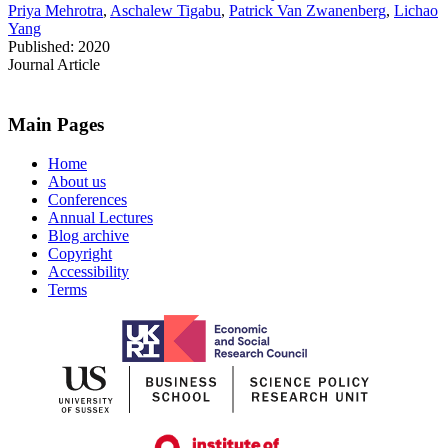
Priya Mehrotra
,
Aschalew Tigabu
,
Patrick Van Zwanenberg
,
Lichao
Yang
Published: 2020
Journal Article
Main Pages
Home
About us
Conferences
Annual Lectures
Blog archive
Copyright
Accessibility
Terms