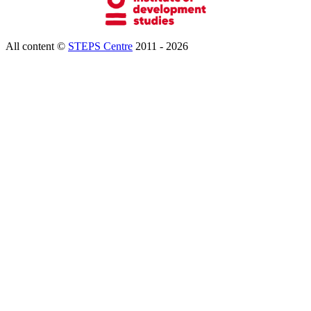
All content ©
STEPS Centre
2011 - 2026