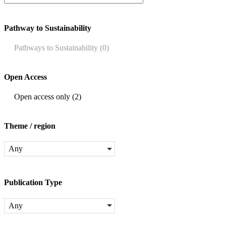
Pathway to Sustainability
Pathways to Sustainability
(0)
Open Access
Open access only
(2)
Theme / region
Any
Publication Type
Any