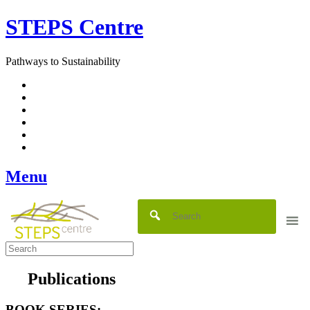
Skip
STEPS Centre
to
content
Pathways to Sustainability
Facebook
Twitter
Flickr
YouTube
SlideShare
RSS
Menu
Publications
BOOK SERIES: