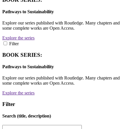
Pathways to Sustainability
Explore our series published with Routledge. Many chapters and
some complete works are Open Access.
Explore the series
Filter
BOOK SERIES:
Pathways to Sustainability
Explore our series published with Routledge. Many chapters and
some complete works are Open Access.
Explore the series
Filter
Search (title, description)