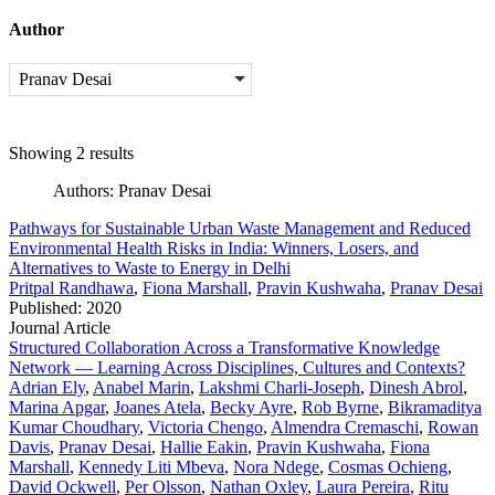
Author
Pranav Desai
Showing 2 results
Authors:
Pranav Desai
Pathways for Sustainable Urban Waste Management and Reduced
Environmental Health Risks in India: Winners, Losers, and
Alternatives to Waste to Energy in Delhi
Pritpal Randhawa
,
Fiona Marshall
,
Pravin Kushwaha
,
Pranav Desai
Published: 2020
Journal Article
Structured Collaboration Across a Transformative Knowledge
Network — Learning Across Disciplines, Cultures and Contexts?
Adrian Ely
,
Anabel Marin
,
Lakshmi Charli-Joseph
,
Dinesh Abrol
,
Marina Apgar
,
Joanes Atela
,
Becky Ayre
,
Rob Byrne
,
Bikramaditya
Kumar Choudhary
,
Victoria Chengo
,
Almendra Cremaschi
,
Rowan
Davis
,
Pranav Desai
,
Hallie Eakin
,
Pravin Kushwaha
,
Fiona
Marshall
,
Kennedy Liti Mbeva
,
Nora Ndege
,
Cosmas Ochieng
,
David Ockwell
,
Per Olsson
,
Nathan Oxley
,
Laura Pereira
,
Ritu