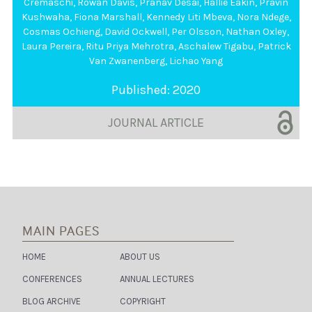
Cremaschi
,
Rowan Davis
,
Pranav Desai
,
Hallie Eakin
,
Pravin
Theme / region
Kushwaha
,
Fiona Marshall
,
Kennedy Liti Mbeva
,
Nora Ndege
,
Cosmas Ochieng
,
David Ockwell
,
Per Olsson
,
Nathan Oxley
,
Laura Pereira
,
Ritu Priya Mehrotra
,
Aschalew Tigabu
,
Patrick
Van Zwanenberg
,
Lichao Yang
Published: 2020
JOURNAL ARTICLE
Publication Type
MAIN PAGES
HOME
ABOUT US
Author
CONFERENCES
ANNUAL LECTURES
BLOG ARCHIVE
COPYRIGHT