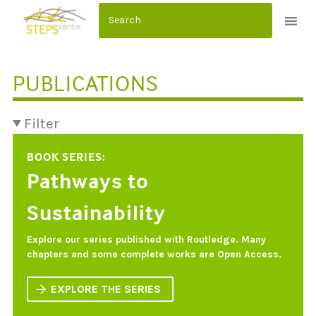
S
k
i
p
PUBLICATIONS
t
o
c
Filter
o
BOOK SERIES:
n
Pathways to
t
e
Sustainability
n
t
Explore our series published with Routledge. Many
chapters and some complete works are Open Access.
EXPLORE THE SERIES