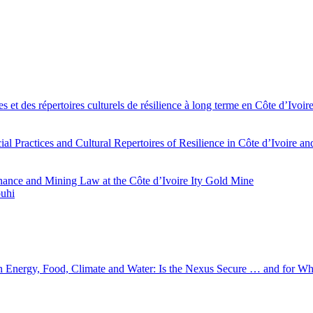
es et des répertoires culturels de résilience à long terme en Côte d’Iv
l Practices and Cultural Repertoires of Resilience in Côte d’Ivoire a
ance and Mining Law at the Côte d’Ivoire Ity Gold Mine
ouhi
 in Energy, Food, Climate and Water: Is the Nexus Secure … and for 