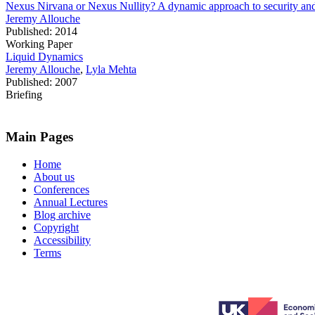
Nexus Nirvana or Nexus Nullity? A dynamic approach to security and 
Jeremy Allouche
Published: 2014
Working Paper
Liquid Dynamics
Jeremy Allouche
,
Lyla Mehta
Published: 2007
Briefing
Main Pages
Home
About us
Conferences
Annual Lectures
Blog archive
Copyright
Accessibility
Terms