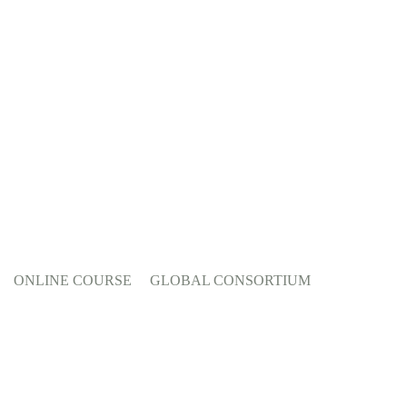
ONLINE COURSE
GLOBAL CONSORTIUM