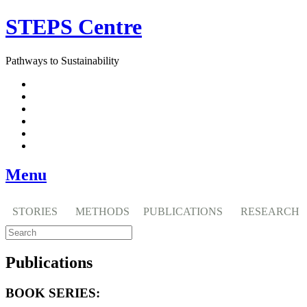
Skip
STEPS Centre
to
content
Pathways to Sustainability
Facebook
Twitter
Flickr
YouTube
SlideShare
RSS
Menu
STORIES
METHODS
PUBLICATIONS
RESEARCH
Publications
BOOK SERIES: