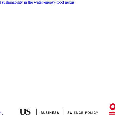
sustainability in the water-energy-food nexus