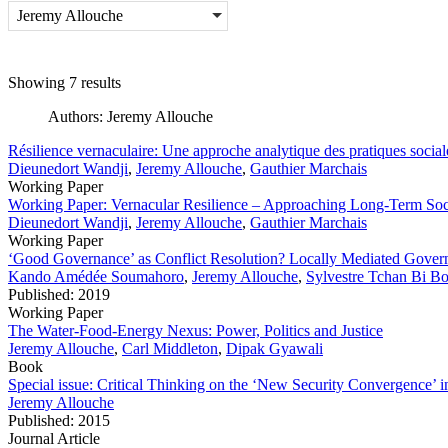
Jeremy Allouche
Showing 7 results
Authors:
Jeremy Allouche
Résilience vernaculaire: Une approche analytique des pratiques social
Dieunedort Wandji
,
Jeremy Allouche
,
Gauthier Marchais
Working Paper
Working Paper: Vernacular Resilience – Approaching Long-Term Socia
Dieunedort Wandji
,
Jeremy Allouche
,
Gauthier Marchais
Working Paper
‘Good Governance’ as Conflict Resolution? Locally Mediated Govern
Kando Amédée Soumahoro
,
Jeremy Allouche
,
Sylvestre Tchan Bi B
Published: 2019
Working Paper
The Water-Food-Energy Nexus: Power, Politics and Justice
Jeremy Allouche
,
Carl Middleton
,
Dipak Gyawali
Book
Special issue: Critical Thinking on the ‘New Security Convergence’
Jeremy Allouche
Published: 2015
Journal Article