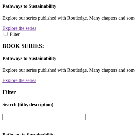
Pathways to Sustainability
Explore our series published with Routledge. Many chapters and so
Explore the series
Filter
BOOK SERIES:
Pathways to Sustainability
Explore our series published with Routledge. Many chapters and so
Explore the series
Filter
Search (title, description)
Pathway to Sustainability