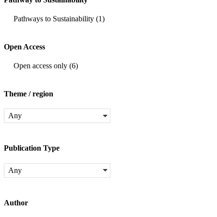
Pathways to Sustainability
(1)
Open Access
Open access only
(6)
Theme / region
Any
Publication Type
Any
Author