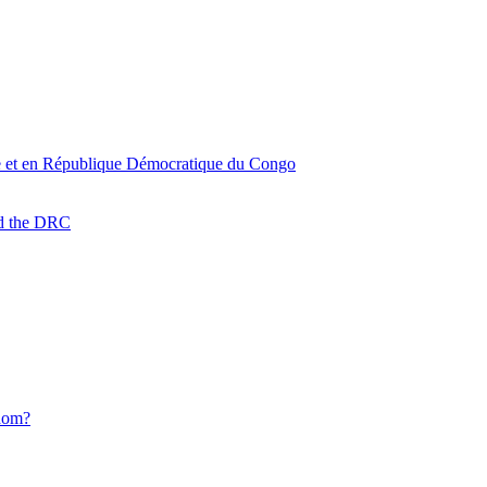
oire et en République Démocratique du Congo
nd the DRC
Whom?