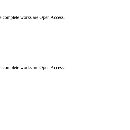
me complete works are Open Access.
me complete works are Open Access.